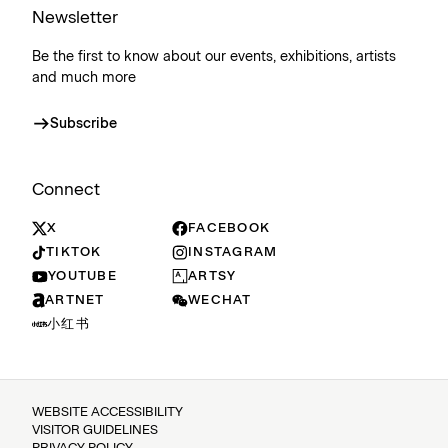
Newsletter
Be the first to know about our events, exhibitions, artists
and much more
Subscribe
Connect
X
FACEBOOK
TIKTOK
INSTAGRAM
YOUTUBE
ARTSY
ARTNET
WECHAT
小红书
WEBSITE ACCESSIBILITY
VISITOR GUIDELINES