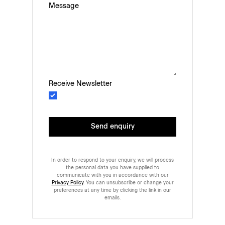
Message
Receive Newsletter
Send enquiry
In order to respond to your enquiry, we will process
the personal data you have supplied to
communicate with you in accordance with our
Privacy Policy
. You can unsubscribe or change your
preferences at any time by clicking the link in our
emails.