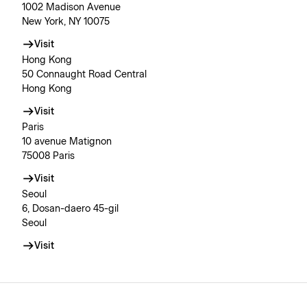
1002 Madison Avenue
New York, NY 10075
Visit
Hong Kong
50 Connaught Road Central
Hong Kong
Visit
Paris
10 avenue Matignon
75008 Paris
Visit
Seoul
6, Dosan-daero 45-gil
Seoul
Visit