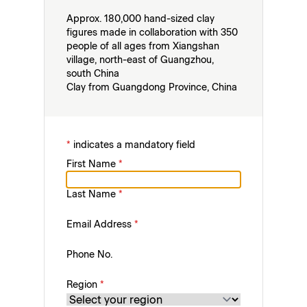
Approx. 180,000 hand-sized clay
figures made in collaboration with 350
people of all ages from Xiangshan
village, north-east of Guangzhou,
south China
Clay from Guangdong Province, China
*
indicates a mandatory field
First Name
*
Last Name
*
Email Address
*
Phone No.
Region
*