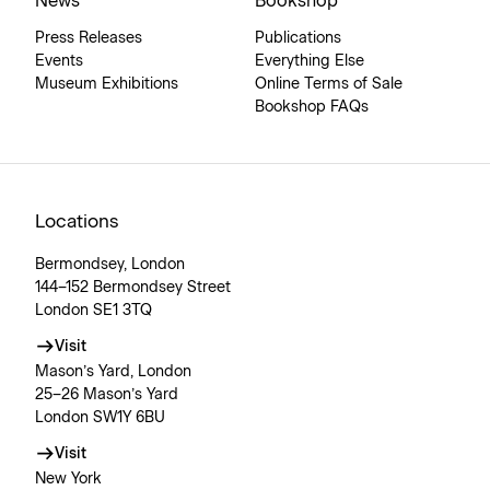
News
Bookshop
Press Releases
Publications
Events
Everything Else
Museum Exhibitions
Online Terms of Sale
Bookshop FAQs
Locations
Bermondsey, London
144–152 Bermondsey Street
London SE1 3TQ
Visit
Mason’s Yard, London
25–26 Mason’s Yard
London SW1Y 6BU
Visit
New York