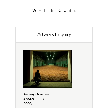
Artwork Enquiry
Antony Gormley
ASIAN FIELD
2003