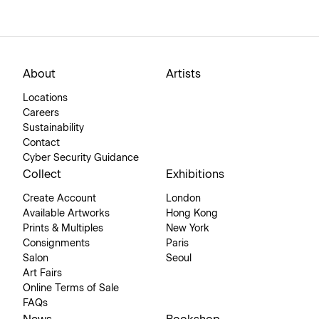
About
Artists
Locations
Careers
Sustainability
Contact
Cyber Security Guidance
Collect
Exhibitions
Create Account
London
Available Artworks
Hong Kong
Prints & Multiples
New York
Consignments
Paris
Salon
Seoul
Art Fairs
Online Terms of Sale
FAQs