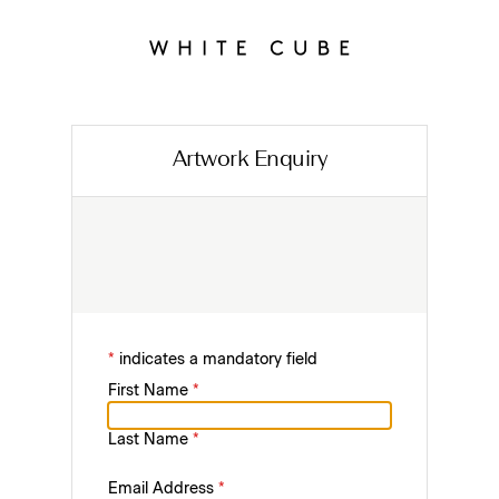
Artwork Enquiry
*
indicates a mandatory field
First Name
*
Last Name
*
Email Address
*