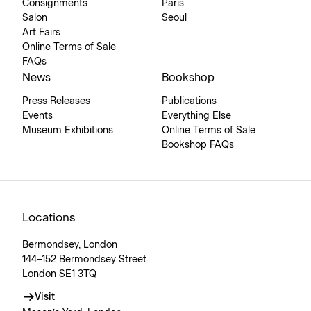
Consignments
Paris
Salon
Seoul
Art Fairs
Online Terms of Sale
FAQs
News
Bookshop
Press Releases
Publications
Events
Everything Else
Museum Exhibitions
Online Terms of Sale
Bookshop FAQs
Locations
Bermondsey, London
144–152 Bermondsey Street
London SE1 3TQ
Visit