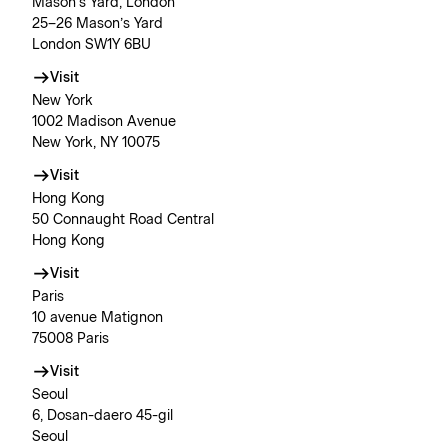
Mason’s Yard, London
25–26 Mason’s Yard
London SW1Y 6BU
Visit
New York
1002 Madison Avenue
New York, NY 10075
Visit
Hong Kong
50 Connaught Road Central
Hong Kong
Visit
Paris
10 avenue Matignon
75008 Paris
Visit
Seoul
6, Dosan-daero 45-gil
Seoul