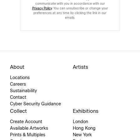
communicate with you in accordance with our
Privacy Policy
. You can unsubscribe or change your
preferences at any time by clicking the link in our
emails.
About
Artists
Locations
Careers
Sustainability
Contact
Cyber Security Guidance
Collect
Exhibitions
Create Account
London
Available Artworks
Hong Kong
Prints & Multiples
New York