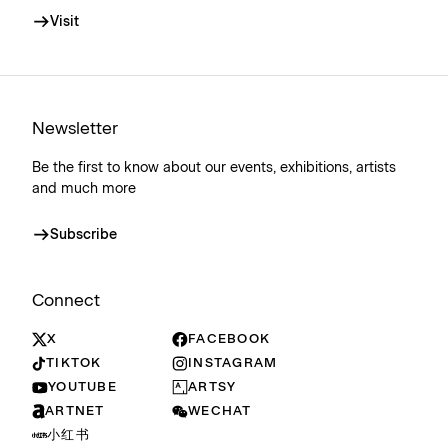
Visit
Newsletter
Be the first to know about our events, exhibitions, artists
and much more
Subscribe
Connect
X
FACEBOOK
TIKTOK
INSTAGRAM
YOUTUBE
ARTSY
ARTNET
WECHAT
小红书