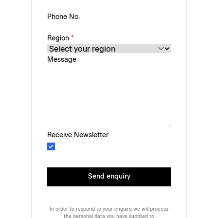
Phone No.
Region
*
Message
Receive Newsletter
Send enquiry
In order to respond to your enquiry, we will process
the personal data you have supplied to