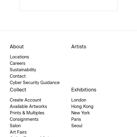
About
Artists
Locations
Careers
Sustainability
Contact
Cyber Security Guidance
Collect
Exhibitions
Create Account
London
Available Artworks
Hong Kong
Prints & Multiples
New York
Consignments
Paris
Salon
Seoul
Art Fairs