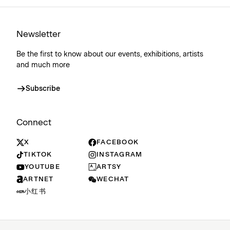
Newsletter
Be the first to know about our events, exhibitions, artists
and much more
Subscribe
Connect
X
FACEBOOK
TIKTOK
INSTAGRAM
YOUTUBE
ARTSY
ARTNET
WECHAT
小红书