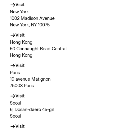
Visit
New York
1002 Madison Avenue
New York, NY 10075
Visit
Hong Kong
50 Connaught Road Central
Hong Kong
Visit
Paris
10 avenue Matignon
75008 Paris
Visit
Seoul
6, Dosan-daero 45-gil
Seoul
Visit