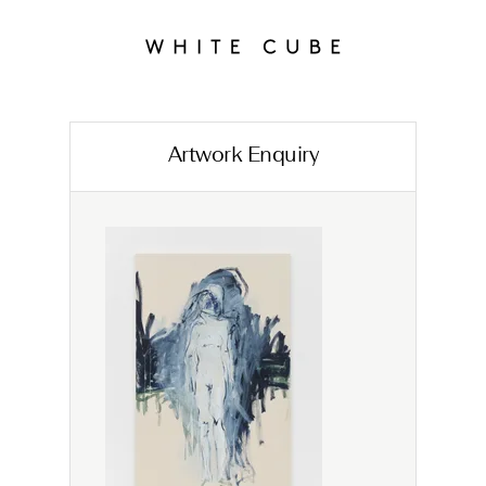
Artwork Enquiry