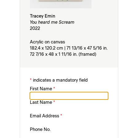
Tracey Emin
You heard me Scream
2022
Acrylic on canvas
182.4 x 120.2 cm | 71 13/16 x 47 5/16 in.
72 7/16 x 48 x 1 11/16 in. (framed)
*
indicates a mandatory field
First Name
*
Last Name
*
Email Address
*
Phone No.