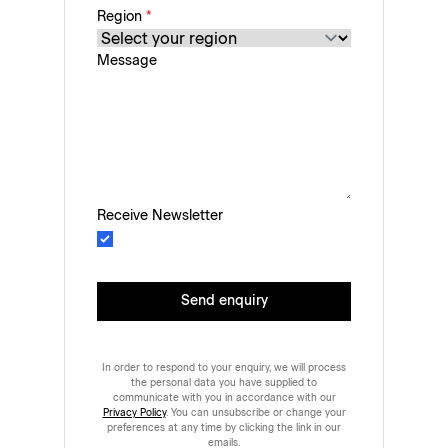
Region
*
Message
Receive Newsletter
Send enquiry
In order to respond to your enquiry, we will process
the personal data you have supplied to
communicate with you in accordance with our
Privacy Policy
. You can unsubscribe or change your
preferences at any time by clicking the link in our
emails.