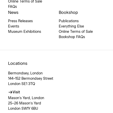
Online Terms of Sale
FAQs
News
Bookshop
Press Releases
Publications
Events
Everything Else
Museum Exhibitions
Online Terms of Sale
Bookshop FAQs
Locations
Bermondsey, London
144–152 Bermondsey Street
London SE1 3TQ
Visit
Mason’s Yard, London
25–26 Mason’s Yard
London SW1Y 6BU