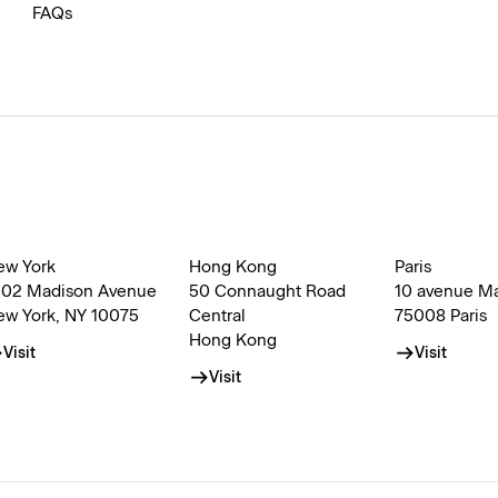
FAQs
ew York
Hong Kong
Paris
002 Madison Avenue
50 Connaught Road
10 avenue M
ew York, NY 10075
Central
75008 Paris
Hong Kong
Visit
Visit
Visit