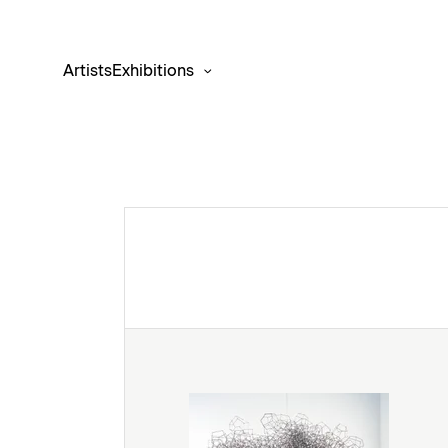
Artists
Exhibitions