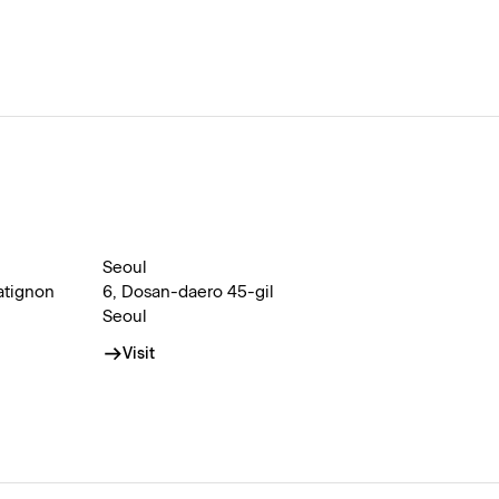
Seoul
atignon
6, Dosan-daero 45-gil
Seoul
Visit