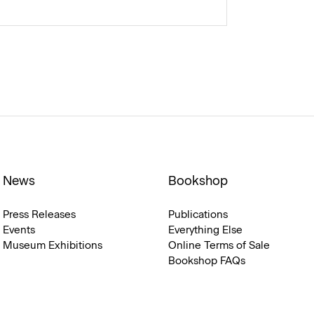
News
Bookshop
Press Releases
Publications
Events
Everything Else
Museum Exhibitions
Online Terms of Sale
Bookshop FAQs