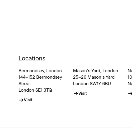
Locations
Bermondsey, London
Mason’s Yard, London
N
144–152 Bermondsey
25–26 Mason’s Yard
1
Street
London SW1Y 6BU
N
London SE1 3TQ
Visit
Visit