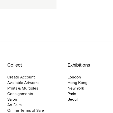
Collect
Exhibitions
Create Account
London
Available Artworks
Hong Kong
Prints & Multiples
New York
Consignments
Paris
Salon
Seoul
Art Fairs
Online Terms of Sale