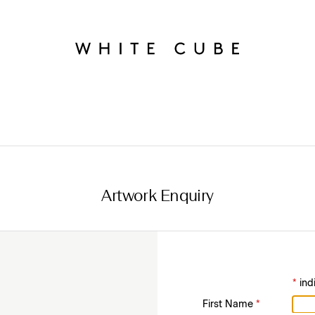
Artwork Enquiry
*
ind
First Name
*