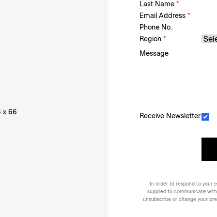
Last Name
*
Email Address
*
Phone No.
Region
*
Message
6 x 66
Receive Newsletter
In order to respond to your e
supplied to communicate with
unsubscribe or change your prefe