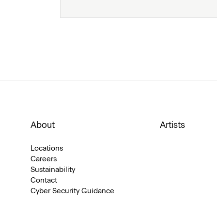
About
Artists
Locations
Careers
Sustainability
Contact
Cyber Security Guidance