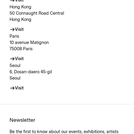
Visit
Hong Kong
50 Connaught Road Central
Hong Kong
Visit
Paris
10 avenue Matignon
75008 Paris
Visit
Seoul
6, Dosan-daero 45-gil
Seoul
Visit
Newsletter
Be the first to know about our events, exhibitions, artists