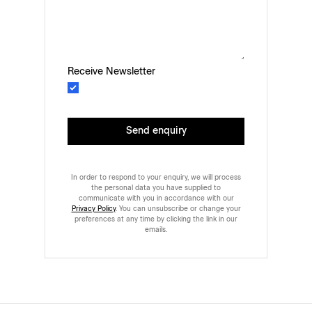
Receive Newsletter
Send enquiry
In order to respond to your enquiry, we will process
the personal data you have supplied to
communicate with you in accordance with our
Privacy Policy
. You can unsubscribe or change your
preferences at any time by clicking the link in our
emails.