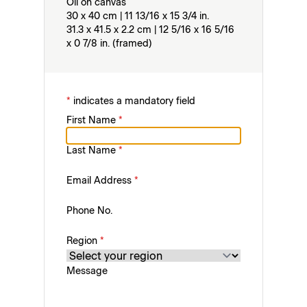
Oil on canvas
30 x 40 cm | 11 13/16 x 15 3/4 in.
31.3 x 41.5 x 2.2 cm | 12 5/16 x 16 5/16
x 0 7/8 in. (framed)
*
indicates a mandatory field
First Name
*
Last Name
*
Email Address
*
Phone No.
Region
*
Message