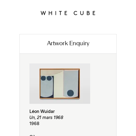
Artwork Enquiry
Léon Wuidar
Un, 21 mars 1968
1968