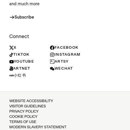
and much more
Subscribe
Connect
X
FACEBOOK
TIKTOK
INSTAGRAM
YOUTUBE
ARTSY
ARTNET
WECHAT
小红书
WEBSITE ACCESSIBILITY
VISITOR GUIDELINES
PRIVACY POLICY
COOKIE POLICY
TERMS OF USE
MODERN SLAVERY STATEMENT