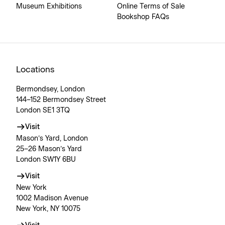
Museum Exhibitions
Online Terms of Sale
Bookshop FAQs
Locations
Bermondsey, London
144–152 Bermondsey Street
London SE1 3TQ
Visit
Mason’s Yard, London
25–26 Mason’s Yard
London SW1Y 6BU
Visit
New York
1002 Madison Avenue
New York, NY 10075