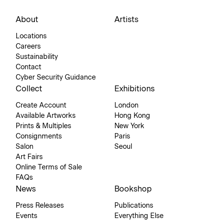
About
Artists
Locations
Careers
Sustainability
Contact
Cyber Security Guidance
Collect
Exhibitions
Create Account
London
Available Artworks
Hong Kong
Prints & Multiples
New York
Consignments
Paris
Salon
Seoul
Art Fairs
Online Terms of Sale
FAQs
News
Bookshop
Press Releases
Publications
Events
Everything Else