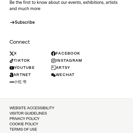
Be the first to know about our events, exhibitions, artists
and much more
Subscribe
Connect
X
FACEBOOK
TIKTOK
INSTAGRAM
YOUTUBE
ARTSY
ARTNET
WECHAT
小红书
WEBSITE ACCESSIBILITY
VISITOR GUIDELINES
PRIVACY POLICY
COOKIE POLICY
TERMS OF USE