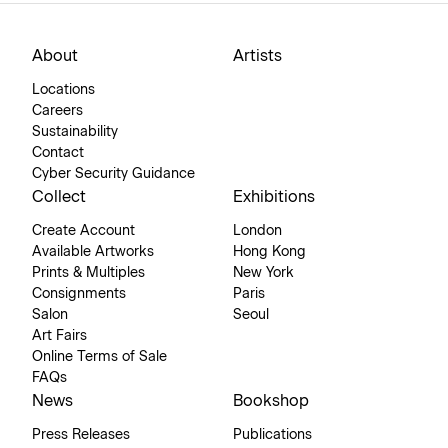
About
Artists
Locations
Careers
Sustainability
Contact
Cyber Security Guidance
Collect
Exhibitions
Create Account
London
Available Artworks
Hong Kong
Prints & Multiples
New York
Consignments
Paris
Salon
Seoul
Art Fairs
Online Terms of Sale
FAQs
News
Bookshop
Press Releases
Publications