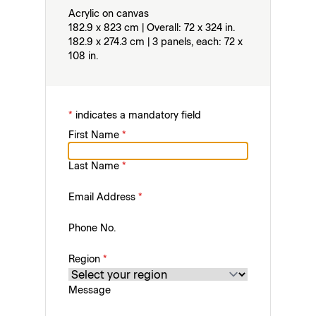
Acrylic on canvas
182.9 x 823 cm | Overall: 72 x 324 in.
182.9 x 274.3 cm | 3 panels, each: 72 x
108 in.
*
indicates a mandatory field
First Name
*
Last Name
*
Email Address
*
Phone No.
Region
*
Message