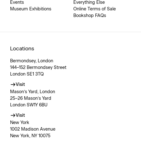
Events
Everything Else
Museum Exhibitions
Online Terms of Sale
Bookshop FAQs
Locations
Bermondsey, London
144–152 Bermondsey Street
London SE1 3TQ
Visit
Mason’s Yard, London
25–26 Mason’s Yard
London SW1Y 6BU
Visit
New York
1002 Madison Avenue
New York, NY 10075