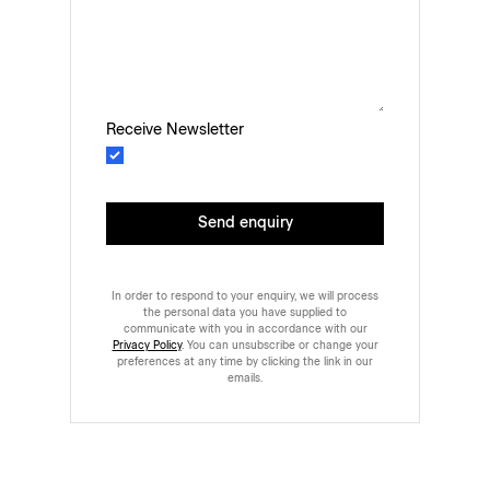
Receive Newsletter
Send enquiry
In order to respond to your enquiry, we will process
the personal data you have supplied to
communicate with you in accordance with our
Privacy Policy
. You can unsubscribe or change your
preferences at any time by clicking the link in our
emails.