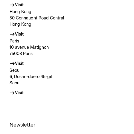
Visit
Hong Kong
50 Connaught Road Central
Hong Kong
Visit
Paris
10 avenue Matignon
75008 Paris
Visit
Seoul
6, Dosan-daero 45-gil
Seoul
Visit
Newsletter