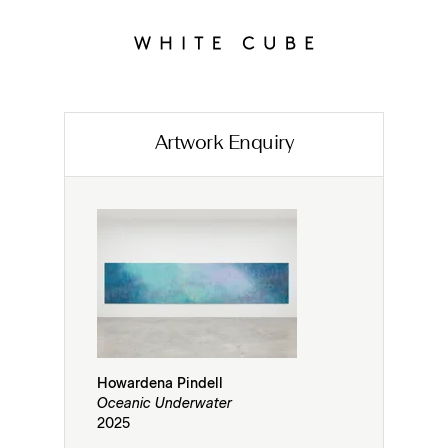
Artwork Enquiry
Howardena Pindell
Oceanic Underwater
2025