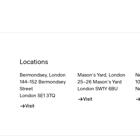
Locations
Bermondsey, London
Mason’s Yard, London
N
144–152 Bermondsey
25–26 Mason’s Yard
1
Street
London SW1Y 6BU
N
London SE1 3TQ
Visit
Visit