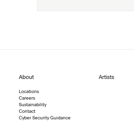
About
Artists
Locations
Careers
Sustainability
Contact
Cyber Security Guidance