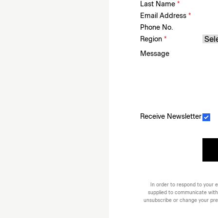
Last Name
*
Email Address
*
Phone No.
Region
*
Message
Receive Newsletter
In order to respond to your e
supplied to communicate with
unsubscribe or change your prefe