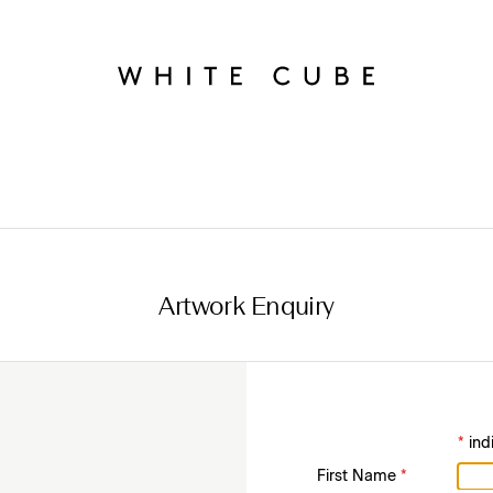
Artwork Enquiry
*
ind
First Name
*