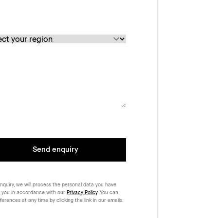
Send enquiry
nquiry, we will process the personal data you have
 you in accordance with our
Privacy Policy
. You can
rences at any time by clicking the link in our emails.