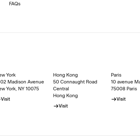
FAQs
ew York
Hong Kong
Paris
002 Madison Avenue
50 Connaught Road
10 avenue M
ew York, NY 10075
Central
75008 Paris
Hong Kong
Visit
Visit
Visit