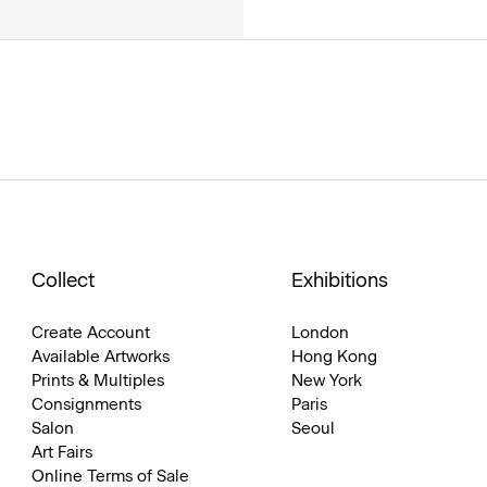
Collect
Exhibitions
Create Account
London
Available Artworks
Hong Kong
Prints & Multiples
New York
Consignments
Paris
Salon
Seoul
Art Fairs
Online Terms of Sale