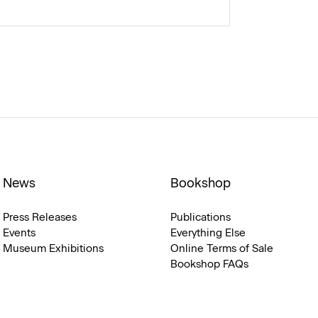
News
Bookshop
Press Releases
Publications
Events
Everything Else
Museum Exhibitions
Online Terms of Sale
Bookshop FAQs