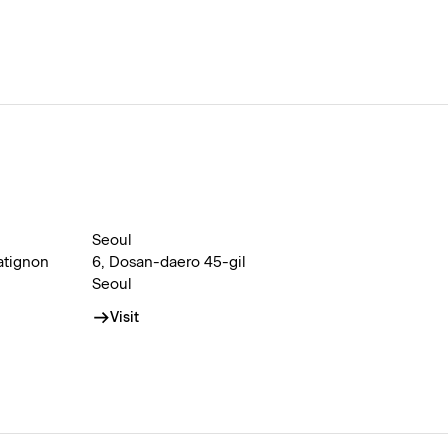
Seoul
atignon
6, Dosan-daero 45-gil
Seoul
Visit