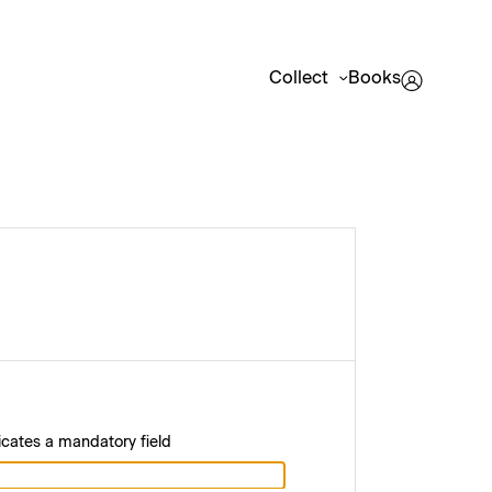
Collect
Books
icates a mandatory field