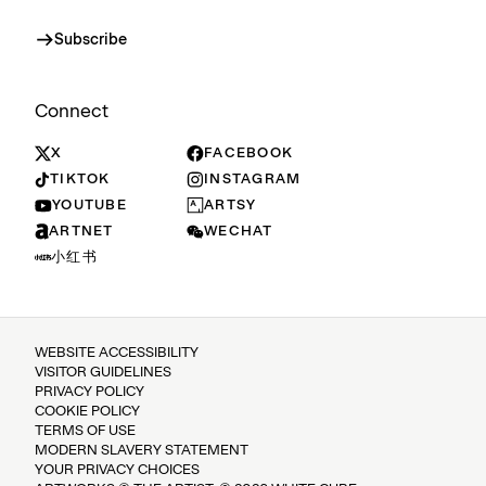
Subscribe
Connect
X
FACEBOOK
TIKTOK
INSTAGRAM
YOUTUBE
ARTSY
ARTNET
WECHAT
小红书
WEBSITE ACCESSIBILITY
VISITOR GUIDELINES
PRIVACY POLICY
COOKIE POLICY
TERMS OF USE
MODERN SLAVERY STATEMENT
YOUR PRIVACY CHOICES