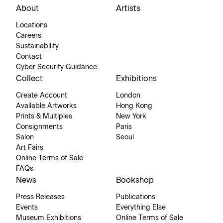
About
Artists
Locations
Careers
Sustainability
Contact
Cyber Security Guidance
Collect
Exhibitions
Create Account
London
Available Artworks
Hong Kong
Prints & Multiples
New York
Consignments
Paris
Salon
Seoul
Art Fairs
Online Terms of Sale
FAQs
News
Bookshop
Press Releases
Publications
Events
Everything Else
Museum Exhibitions
Online Terms of Sale