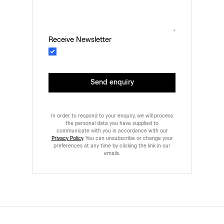
Receive Newsletter
Send enquiry
In order to respond to your enquiry, we will process
the personal data you have supplied to
communicate with you in accordance with our
Privacy Policy
. You can unsubscribe or change your
preferences at any time by clicking the link in our
emails.