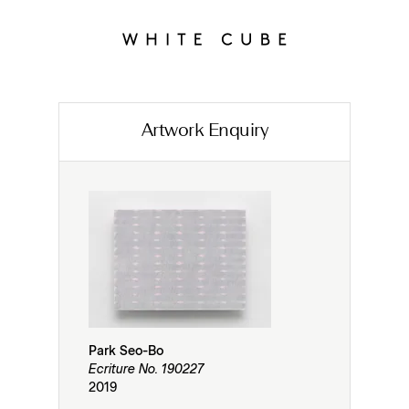
Artwork Enquiry
Park Seo-Bo
Ecriture No. 190227
2019