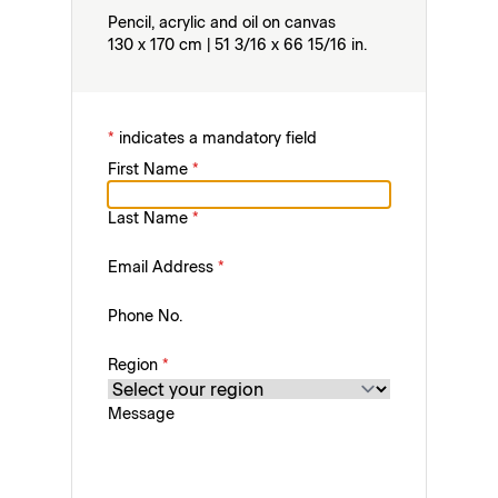
Pencil, acrylic and oil on canvas
130 x 170 cm | 51 3/16 x 66 15/16 in.
*
indicates a mandatory field
First Name
*
Last Name
*
Email Address
*
Phone No.
Region
*
Message