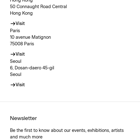
Hong Kong
50 Connaught Road Central
Hong Kong
Visit
Paris
10 avenue Matignon
75008 Paris
Visit
Seoul
6, Dosan-daero 45-gil
Seoul
Visit
Newsletter
Be the first to know about our events, exhibitions, artists
and much more