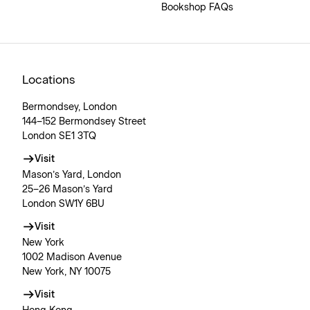
Bookshop FAQs
Locations
Bermondsey, London
144–152 Bermondsey Street
London SE1 3TQ
Visit
Mason’s Yard, London
25–26 Mason’s Yard
London SW1Y 6BU
Visit
New York
1002 Madison Avenue
New York, NY 10075
Visit