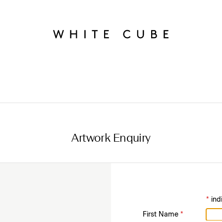
Artwork Enquiry
*
ind
First Name
*