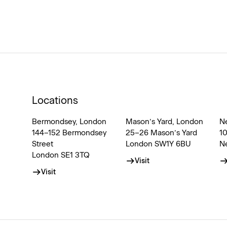
Locations
Bermondsey, London
Mason’s Yard, London
N
144–152 Bermondsey
25–26 Mason’s Yard
1
Street
London SW1Y 6BU
N
London SE1 3TQ
Visit
Visit