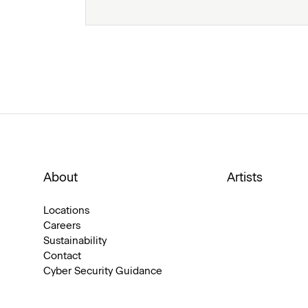
About
Artists
Locations
Careers
Sustainability
Contact
Cyber Security Guidance