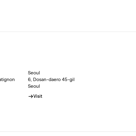
Seoul
atignon
6, Dosan-daero 45-gil
Seoul
Visit