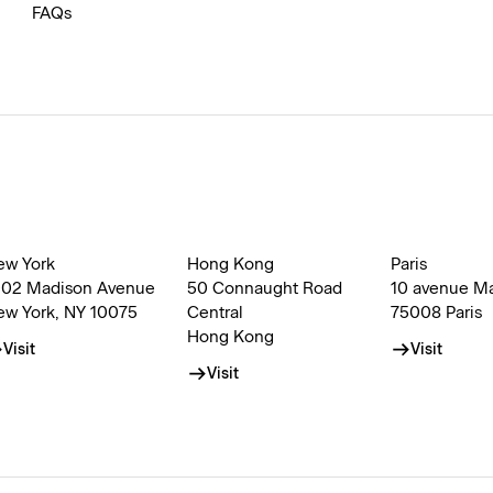
FAQs
ew York
Hong Kong
Paris
002 Madison Avenue
50 Connaught Road
10 avenue M
ew York, NY 10075
Central
75008 Paris
Hong Kong
Visit
Visit
Visit