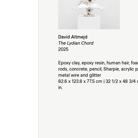
David Altmejd
The Lydian Chord
2025
Epoxy clay, epoxy resin, human hair, foa
rods, concrete, pencil, Sharpie, acrylic p
metal wire and glitter
82.6 x 123.8 x 77.5 cm | 32 1/2 x 48 3/4 
in.