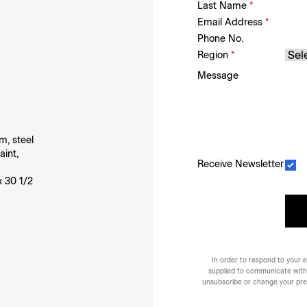
Last Name
*
Email Address
*
Phone No.
Region
*
Message
m, steel
aint,
Receive Newsletter
x 30 1/2
In order to respond to your e
supplied to communicate with
unsubscribe or change your prefe