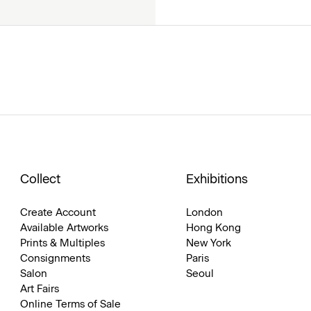
Collect
Exhibitions
Create Account
London
Available Artworks
Hong Kong
Prints & Multiples
New York
Consignments
Paris
Salon
Seoul
Art Fairs
Online Terms of Sale