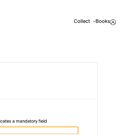
Collect
Books
icates a mandatory field