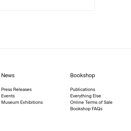
News
Bookshop
Press Releases
Publications
Events
Everything Else
Museum Exhibitions
Online Terms of Sale
Bookshop FAQs