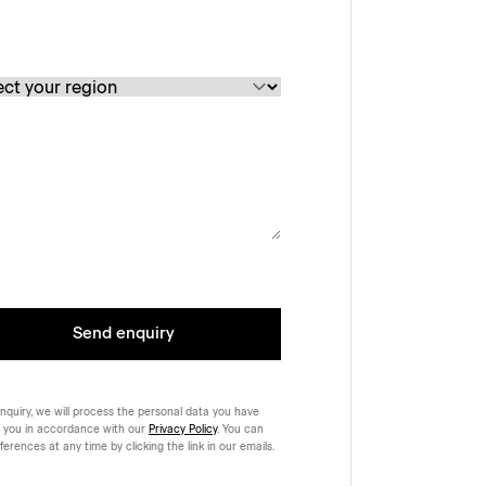
Send enquiry
nquiry, we will process the personal data you have
 you in accordance with our
Privacy Policy
. You can
rences at any time by clicking the link in our emails.