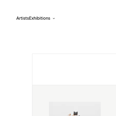
Artists
Exhibitions