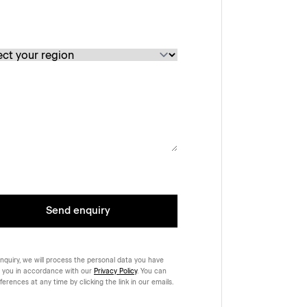
Send enquiry
nquiry, we will process the personal data you have
 you in accordance with our
Privacy Policy
. You can
rences at any time by clicking the link in our emails.