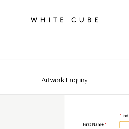
Artwork Enquiry
*
ind
First Name
*