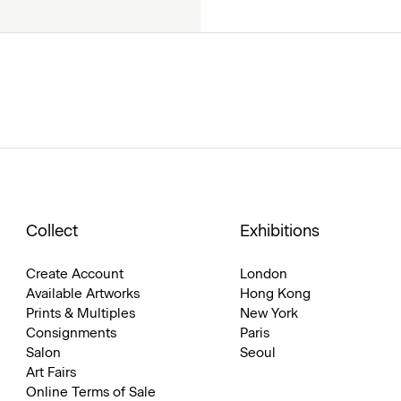
Collect
Exhibitions
Create Account
London
Available Artworks
Hong Kong
Prints & Multiples
New York
Consignments
Paris
Salon
Seoul
Art Fairs
Online Terms of Sale