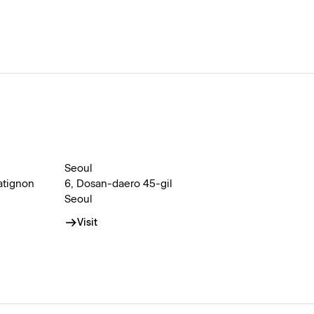
Seoul
atignon
6, Dosan-daero 45-gil
Seoul
Visit