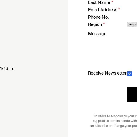
Last Name
*
Email Address
*
Phone No.
Region
*
Message
1/16 in.
Receive Newsletter
In order to respond to your e
supplied to communicate with
unsubscribe or change your prefe