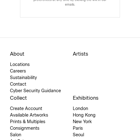
preferences at any time by clicking the link in our
emails.
About
Artists
Locations
Careers
Sustainability
Contact
Cyber Security Guidance
Collect
Exhibitions
Create Account
London
Available Artworks
Hong Kong
Prints & Multiples
New York
Consignments
Paris
Salon
Seoul