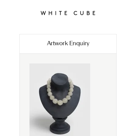
Artwork Enquiry