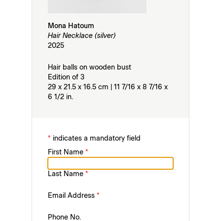
Mona Hatoum
Hair Necklace (silver)
2025
Hair balls on wooden bust
Edition of 3
29 x 21.5 x 16.5 cm | 11 7/16 x 8 7/16 x
6 1/2 in.
*
indicates a mandatory field
First Name
*
Last Name
*
Email Address
*
Phone No.