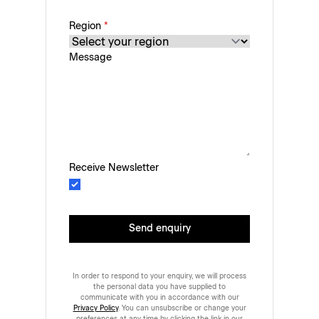
Region
*
Message
Receive Newsletter
Send enquiry
In order to respond to your enquiry, we will process
the personal data you have supplied to
communicate with you in accordance with our
Privacy Policy
. You can unsubscribe or change your