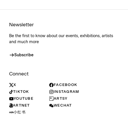
Newsletter
Be the first to know about our events, exhibitions, artists
and much more
Subscribe
Connect
X
FACEBOOK
TIKTOK
INSTAGRAM
YOUTUBE
ARTSY
ARTNET
WECHAT
小红书