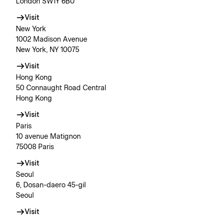
London SW1Y 6BU
Visit
New York
1002 Madison Avenue
New York, NY 10075
Visit
Hong Kong
50 Connaught Road Central
Hong Kong
Visit
Paris
10 avenue Matignon
75008 Paris
Visit
Seoul
6, Dosan-daero 45-gil
Seoul
Visit