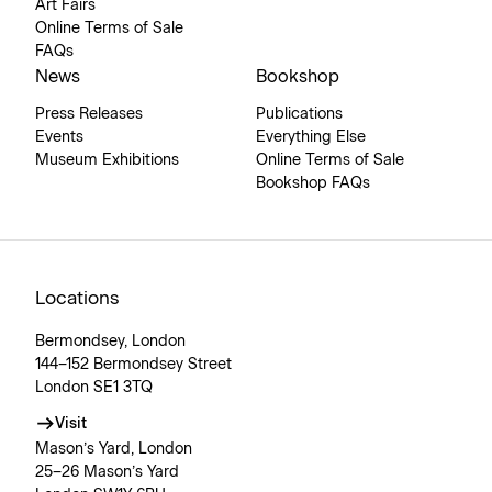
Art Fairs
Online Terms of Sale
FAQs
News
Bookshop
Press Releases
Publications
Events
Everything Else
Museum Exhibitions
Online Terms of Sale
Bookshop FAQs
Locations
Bermondsey, London
144–152 Bermondsey Street
London SE1 3TQ
Visit
Mason’s Yard, London
25–26 Mason’s Yard