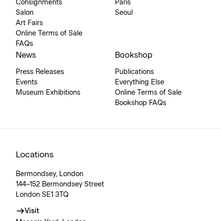
Consignments
Paris
Salon
Seoul
Art Fairs
Online Terms of Sale
FAQs
News
Bookshop
Press Releases
Publications
Events
Everything Else
Museum Exhibitions
Online Terms of Sale
Bookshop FAQs
Locations
Bermondsey, London
144–152 Bermondsey Street
London SE1 3TQ
Visit