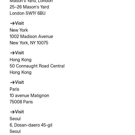
Mason’s Yard, London
25–26 Mason’s Yard
London SW1Y 6BU
Visit
New York
1002 Madison Avenue
New York, NY 10075
Visit
Hong Kong
50 Connaught Road Central
Hong Kong
Visit
Paris
10 avenue Matignon
75008 Paris
Visit
Seoul
6, Dosan-daero 45-gil
Seoul