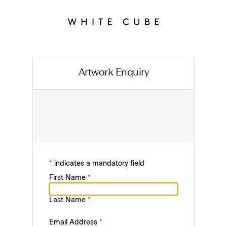
Artwork Enquiry
*
indicates a mandatory field
First Name
*
Last Name
*
Email Address
*