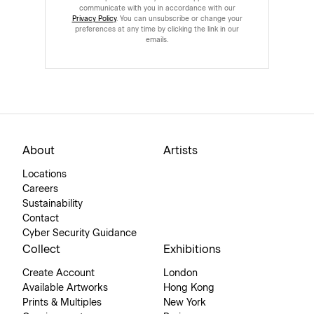
communicate with you in accordance with our
Privacy Policy
. You can unsubscribe or change your
preferences at any time by clicking the link in our
emails.
About
Artists
Locations
Careers
Sustainability
Contact
Cyber Security Guidance
Collect
Exhibitions
Create Account
London
Available Artworks
Hong Kong
Prints & Multiples
New York