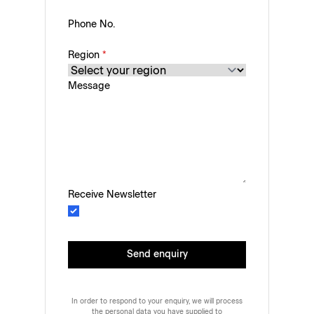
Phone No.
Region
*
Message
Receive Newsletter
Send enquiry
In order to respond to your enquiry, we will process
the personal data you have supplied to