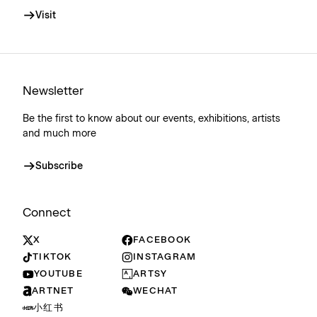
Visit
Newsletter
Be the first to know about our events, exhibitions, artists
and much more
Subscribe
Connect
X
FACEBOOK
TIKTOK
INSTAGRAM
YOUTUBE
ARTSY
ARTNET
WECHAT
小红书