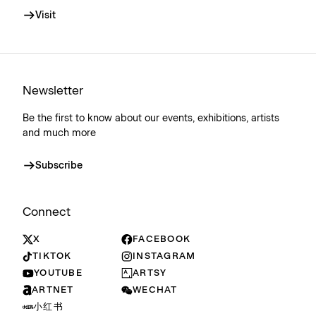
Visit
Newsletter
Be the first to know about our events, exhibitions, artists
and much more
Subscribe
Connect
X
FACEBOOK
TIKTOK
INSTAGRAM
YOUTUBE
ARTSY
ARTNET
WECHAT
小红书