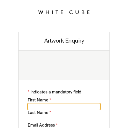
Artwork Enquiry
*
indicates a mandatory field
First Name
*
Last Name
*
Email Address
*