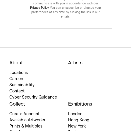
communicate with you in accordance with our
Privacy Policy
. You can unsubscribe or change your
preferences at any time by clicking the link in our
emails.
About
Artists
Locations
Careers
Sustainability
Contact
Cyber Security Guidance
Collect
Exhibitions
Create Account
London
Available Artworks
Hong Kong
Prints & Multiples
New York