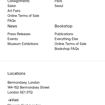
Consignments
Paris
Salon
Seoul
Art Fairs
Online Terms of Sale
FAQs
News
Bookshop
Press Releases
Publications
Events
Everything Else
Museum Exhibitions
Online Terms of Sale
Bookshop FAQs
Locations
Bermondsey, London
144–152 Bermondsey Street
London SE1 3TQ
Visit