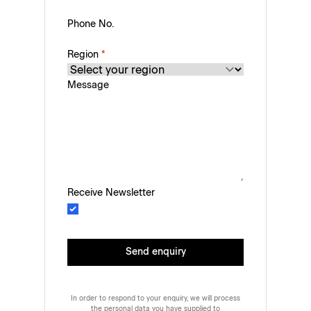
Phone No.
Region
*
Message
Receive Newsletter
Send enquiry
In order to respond to your enquiry, we will process
the personal data you have supplied to