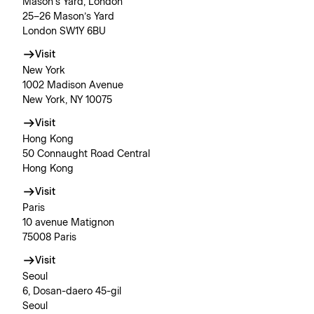
Mason’s Yard, London
25–26 Mason’s Yard
London SW1Y 6BU
Visit
New York
1002 Madison Avenue
New York, NY 10075
Visit
Hong Kong
50 Connaught Road Central
Hong Kong
Visit
Paris
10 avenue Matignon
75008 Paris
Visit
Seoul
6, Dosan-daero 45-gil
Seoul