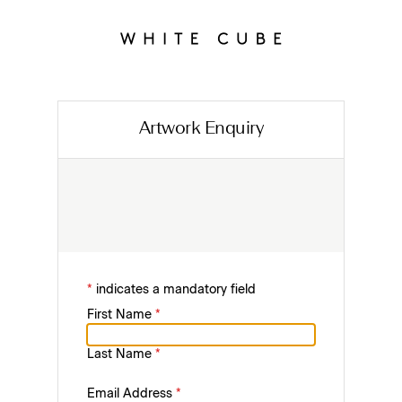
Artwork Enquiry
*
indicates a mandatory field
First Name
*
Last Name
*
Email Address
*