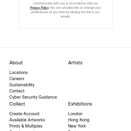
communicate with you in accordance with our
Privacy Policy
. You can unsubscribe or change your
preferences at any time by clicking the link in our
emails.
About
Artists
Locations
Careers
Sustainability
Contact
Cyber Security Guidance
Collect
Exhibitions
Create Account
London
Available Artworks
Hong Kong
Prints & Multiples
New York