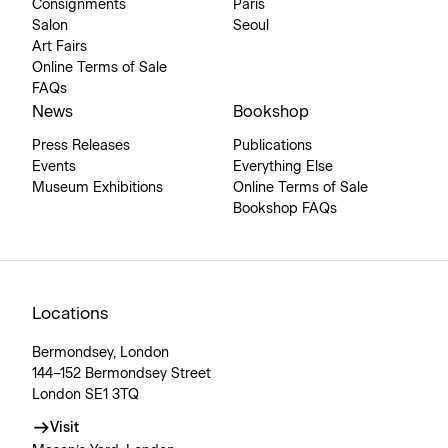
Consignments
Paris
Salon
Seoul
Art Fairs
Online Terms of Sale
FAQs
News
Bookshop
Press Releases
Publications
Events
Everything Else
Museum Exhibitions
Online Terms of Sale
Bookshop FAQs
Locations
Bermondsey, London
144–152 Bermondsey Street
London SE1 3TQ
Visit