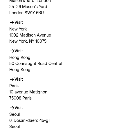
Mason’s Yard, London
25–26 Mason’s Yard
London SW1Y 6BU
Visit
New York
1002 Madison Avenue
New York, NY 10075
Visit
Hong Kong
50 Connaught Road Central
Hong Kong
Visit
Paris
10 avenue Matignon
75008 Paris
Visit
Seoul
6, Dosan-daero 45-gil
Seoul