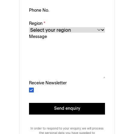
Phone No.
Region
*
Message
Receive Newsletter
Send enquiry
In order to respond to your enquiry, we will process
the personal data you have supplied to