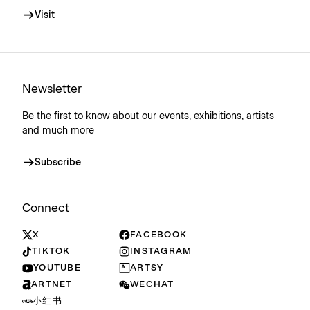
Visit
Newsletter
Be the first to know about our events, exhibitions, artists
and much more
Subscribe
Connect
X
FACEBOOK
TIKTOK
INSTAGRAM
YOUTUBE
ARTSY
ARTNET
WECHAT
小红书