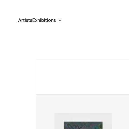
Artists
Exhibitions