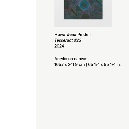
Howardena Pindell
Tesseract #23
2024
Acrylic on canvas
165.7 x 241.9 cm | 65 1/4 x 95 1/4 in.