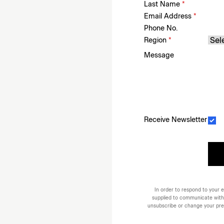
Last Name
*
Email Address
*
Phone No.
Region
*
Message
Receive Newsletter
In order to respond to your e
supplied to communicate with
unsubscribe or change your prefe