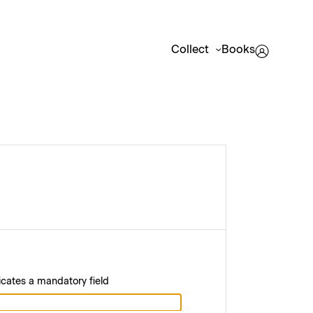
Collect
Books
icates a mandatory field