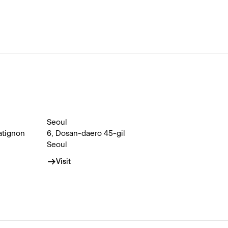
Seoul
atignon
6, Dosan-daero 45-gil
Seoul
Visit