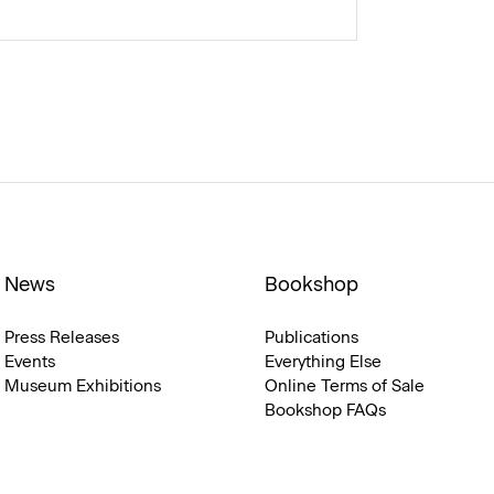
News
Bookshop
Press Releases
Publications
Events
Everything Else
Museum Exhibitions
Online Terms of Sale
Bookshop FAQs