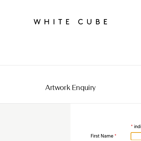
Artwork Enquiry
*
ind
First Name
*