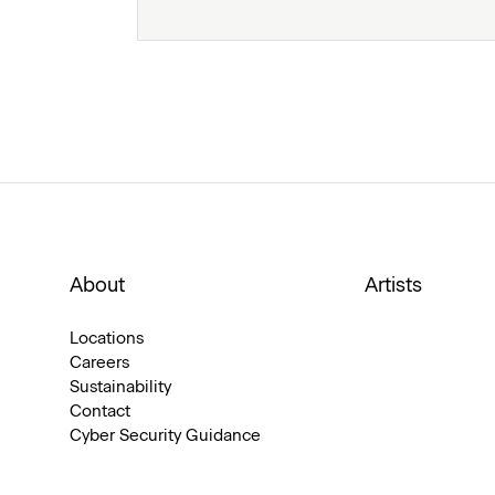
About
Artists
Locations
Careers
Sustainability
Contact
Cyber Security Guidance