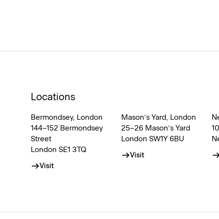
Locations
Bermondsey, London
Mason’s Yard, London
N
144–152 Bermondsey
25–26 Mason’s Yard
1
Street
London SW1Y 6BU
N
London SE1 3TQ
Visit
Visit