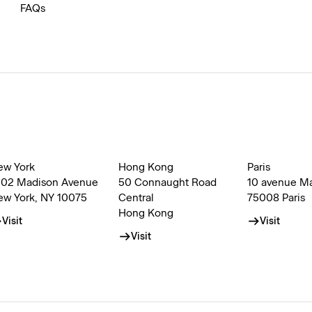
FAQs
ew York
Hong Kong
Paris
002 Madison Avenue
50 Connaught Road
10 avenue M
ew York, NY 10075
Central
75008 Paris
Hong Kong
Visit
Visit
Visit