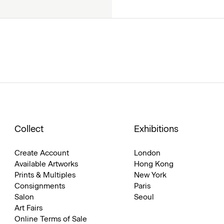
Collect
Exhibitions
Create Account
London
Available Artworks
Hong Kong
Prints & Multiples
New York
Consignments
Paris
Salon
Seoul
Art Fairs
Online Terms of Sale