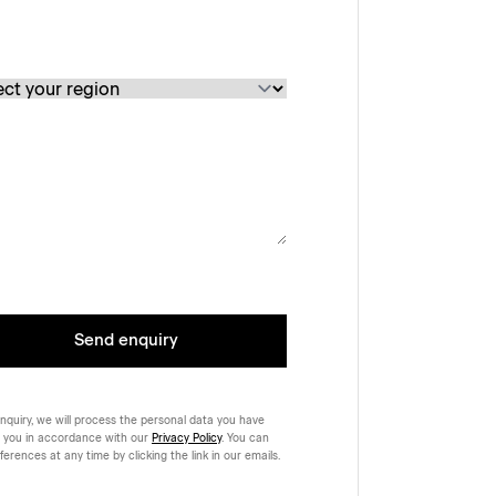
Send enquiry
nquiry, we will process the personal data you have
 you in accordance with our
Privacy Policy
. You can
rences at any time by clicking the link in our emails.