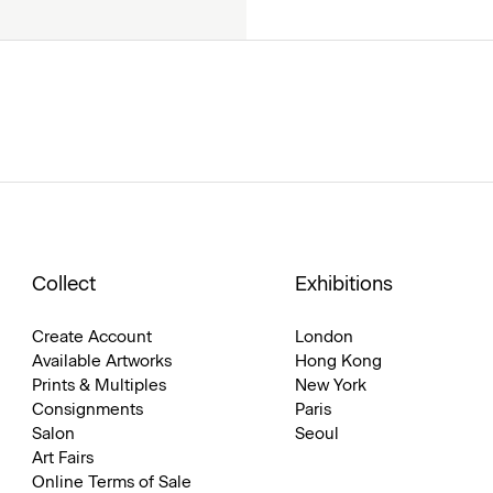
Collect
Exhibitions
Create Account
London
Available Artworks
Hong Kong
Prints & Multiples
New York
Consignments
Paris
Salon
Seoul
Art Fairs
Online Terms of Sale