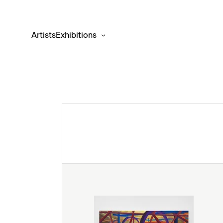
Artists
Exhibitions