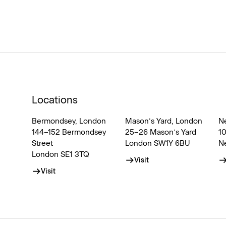
Locations
Bermondsey, London
Mason’s Yard, London
N
144–152 Bermondsey
25–26 Mason’s Yard
1
Street
London SW1Y 6BU
N
London SE1 3TQ
Visit
Visit