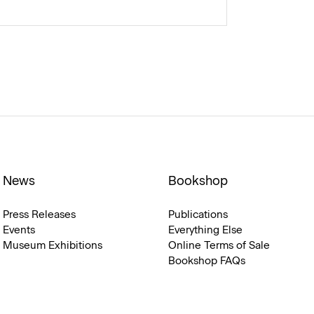
News
Bookshop
Press Releases
Publications
Events
Everything Else
Museum Exhibitions
Online Terms of Sale
Bookshop FAQs