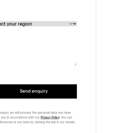
Send enquiry
nquiry, we will process the personal data you have
 you in accordance with our
Privacy Policy
. You can
rences at any time by clicking the link in our emails.