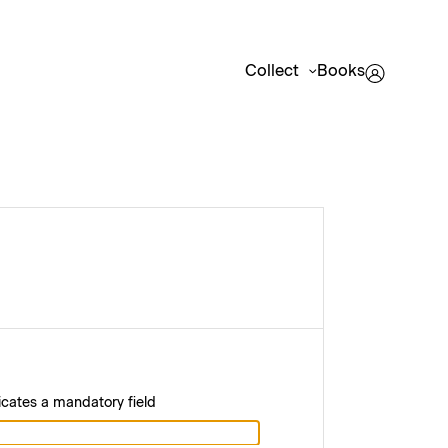
Collect
Books
icates a mandatory field