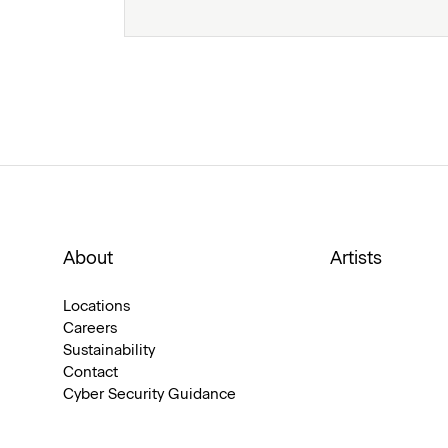
About
Artists
Locations
Careers
Sustainability
Contact
Cyber Security Guidance