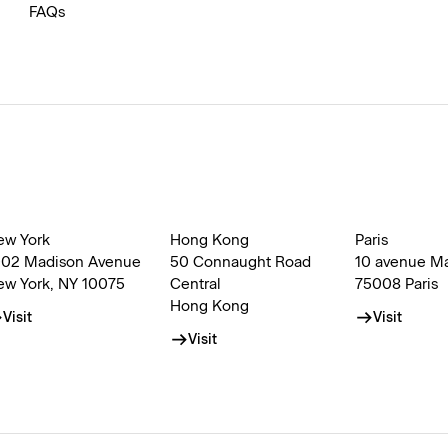
FAQs
ew York
Hong Kong
Paris
002 Madison Avenue
50 Connaught Road
10 avenue M
ew York, NY 10075
Central
75008 Paris
Hong Kong
Visit
Visit
Visit