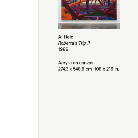
Al Held
Roberta's Trip II
1986
Acrylic on canvas
274.3 x 548.6 cm |108 x 216 in.