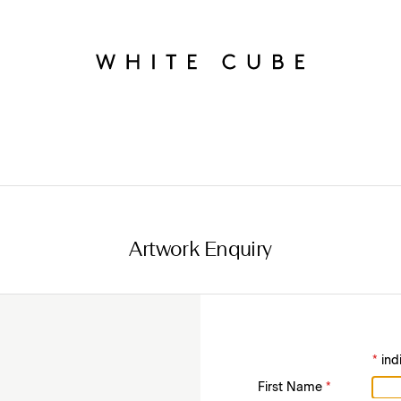
Artwork Enquiry
*
ind
First Name
*