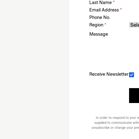
Last Name
*
Email Address
*
Phone No.
Region
*
Message
Receive Newsletter
In order to respond to your e
supplied to communicate with
unsubscribe or change your prefe