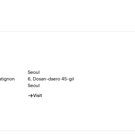
Seoul
atignon
6, Dosan-daero 45-gil
Seoul
Visit