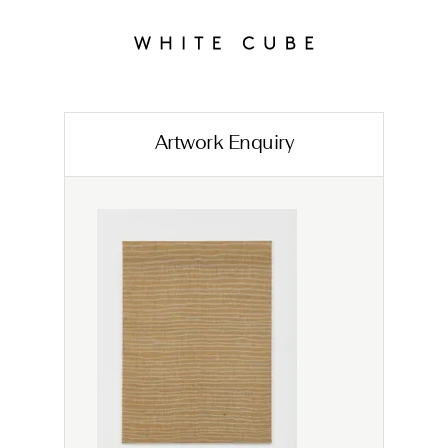
Artwork Enquiry