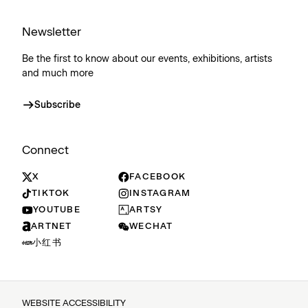
Newsletter
Be the first to know about our events, exhibitions, artists
and much more
Subscribe
Connect
X
FACEBOOK
TIKTOK
INSTAGRAM
YOUTUBE
ARTSY
ARTNET
WECHAT
小红书
WEBSITE ACCESSIBILITY