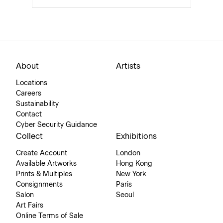
About
Artists
Locations
Careers
Sustainability
Contact
Cyber Security Guidance
Collect
Exhibitions
Create Account
London
Available Artworks
Hong Kong
Prints & Multiples
New York
Consignments
Paris
Salon
Seoul
Art Fairs
Online Terms of Sale