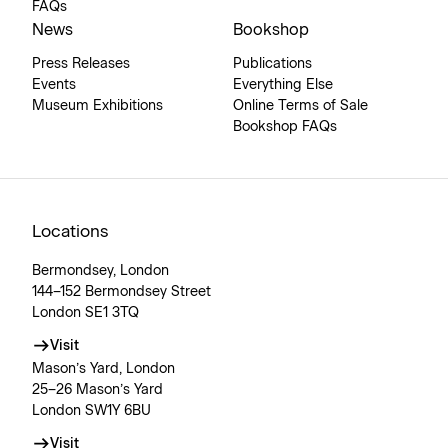
FAQs
News
Bookshop
Press Releases
Publications
Events
Everything Else
Museum Exhibitions
Online Terms of Sale
Bookshop FAQs
Locations
Bermondsey, London
144–152 Bermondsey Street
London SE1 3TQ
Visit
Mason’s Yard, London
25–26 Mason’s Yard
London SW1Y 6BU
Visit