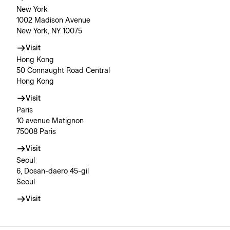
New York
1002 Madison Avenue
New York, NY 10075
Visit
Hong Kong
50 Connaught Road Central
Hong Kong
Visit
Paris
10 avenue Matignon
75008 Paris
Visit
Seoul
6, Dosan-daero 45-gil
Seoul
Visit