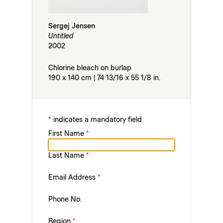
Sergej Jensen
Untitled
2002
Chlorine bleach on burlap
190 x 140 cm | 74 13/16 x 55 1/8 in.
*
indicates a mandatory field
First Name
*
Last Name
*
Email Address
*
Phone No.
Region
*