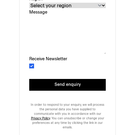
Message
Receive Newsletter
Send enquiry
In order to respond to your enquiry, we will process
the personal data you have supplied to
communicate with you in accordance with our
Privacy Policy
. You can unsubscribe or change your
preferences at any time by clicking the link in our
emails.