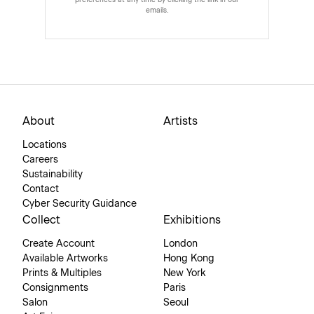
preferences at any time by clicking the link in our
emails.
About
Artists
Locations
Careers
Sustainability
Contact
Cyber Security Guidance
Collect
Exhibitions
Create Account
London
Available Artworks
Hong Kong
Prints & Multiples
New York
Consignments
Paris
Salon
Seoul