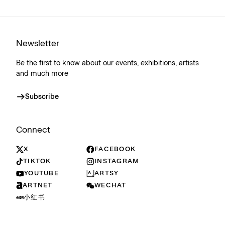
Newsletter
Be the first to know about our events, exhibitions, artists
and much more
Subscribe
Connect
X
FACEBOOK
TIKTOK
INSTAGRAM
YOUTUBE
ARTSY
ARTNET
WECHAT
小红书