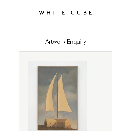
Artwork Enquiry