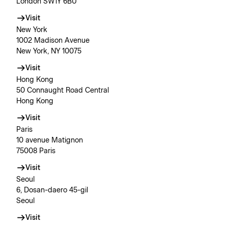
London SW1Y 6BU
Visit
New York
1002 Madison Avenue
New York, NY 10075
Visit
Hong Kong
50 Connaught Road Central
Hong Kong
Visit
Paris
10 avenue Matignon
75008 Paris
Visit
Seoul
6, Dosan-daero 45-gil
Seoul
Visit