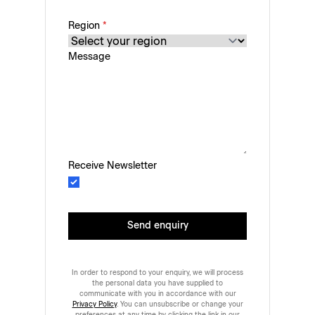
Region
*
Message
Receive Newsletter
Send enquiry
In order to respond to your enquiry, we will process
the personal data you have supplied to
communicate with you in accordance with our
Privacy Policy
. You can unsubscribe or change your