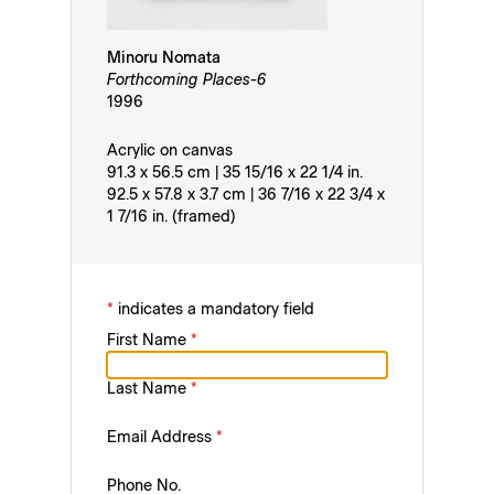
Minoru Nomata
Forthcoming Places-6
1996
Acrylic on canvas
91.3 x 56.5 cm | 35 15/16 x 22 1/4 in.
92.5 x 57.8 x 3.7 cm | 36 7/16 x 22 3/4 x
1 7/16 in. (framed)
*
indicates a mandatory field
First Name
*
Last Name
*
Email Address
*
Phone No.