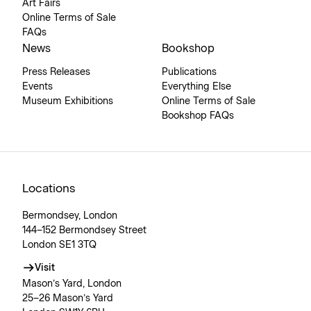
Art Fairs
Online Terms of Sale
FAQs
News
Bookshop
Press Releases
Publications
Events
Everything Else
Museum Exhibitions
Online Terms of Sale
Bookshop FAQs
Locations
Bermondsey, London
144–152 Bermondsey Street
London SE1 3TQ
Visit
Mason’s Yard, London
25–26 Mason’s Yard