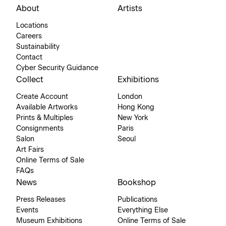
About
Artists
Locations
Careers
Sustainability
Contact
Cyber Security Guidance
Collect
Exhibitions
Create Account
London
Available Artworks
Hong Kong
Prints & Multiples
New York
Consignments
Paris
Salon
Seoul
Art Fairs
Online Terms of Sale
FAQs
News
Bookshop
Press Releases
Publications
Events
Everything Else
Museum Exhibitions
Online Terms of Sale