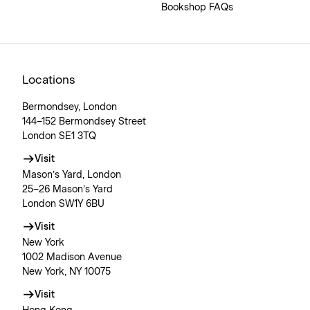
Bookshop FAQs
Locations
Bermondsey, London
144–152 Bermondsey Street
London SE1 3TQ
Visit
Mason’s Yard, London
25–26 Mason’s Yard
London SW1Y 6BU
Visit
New York
1002 Madison Avenue
New York, NY 10075
Visit