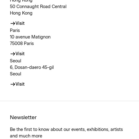
Hong Kong
50 Connaught Road Central
Hong Kong
Visit
Paris
10 avenue Matignon
75008 Paris
Visit
Seoul
6, Dosan-daero 45-gil
Seoul
Visit
Newsletter
Be the first to know about our events, exhibitions, artists
and much more