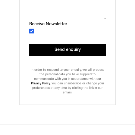
Receive Newsletter
Send enquiry
In order to respond to your enquiry, we will process
the personal data you have supplied to
communicate with you in accordance with our
Privacy Policy
. You can unsubscribe or change your
preferences at any time by clicking the link in our
emails.