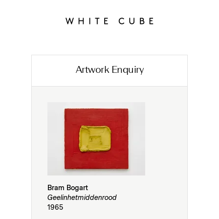
Artwork Enquiry
Bram Bogart
Geelinhetmiddenrood
1965