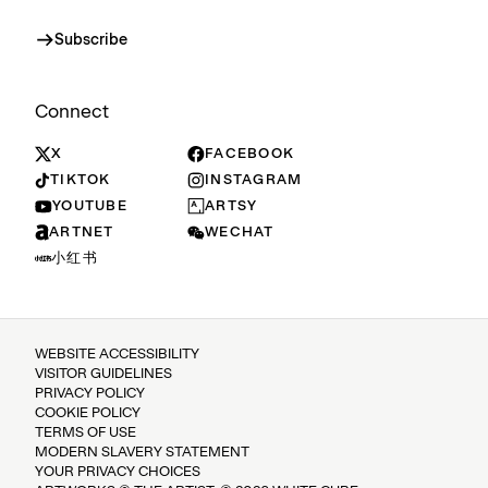
Subscribe
Connect
X
FACEBOOK
TIKTOK
INSTAGRAM
YOUTUBE
ARTSY
ARTNET
WECHAT
小红书
WEBSITE ACCESSIBILITY
VISITOR GUIDELINES
PRIVACY POLICY
COOKIE POLICY
TERMS OF USE
MODERN SLAVERY STATEMENT
YOUR PRIVACY CHOICES