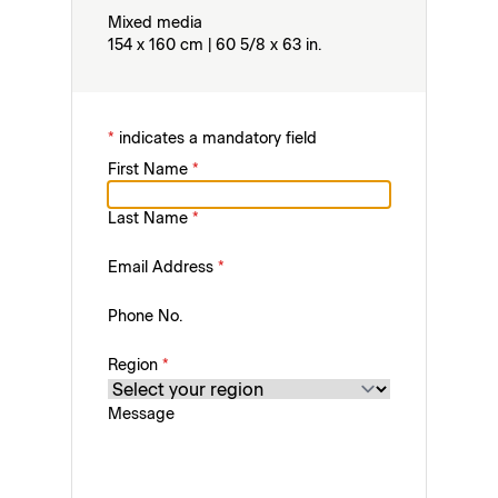
Mixed media
154 x 160 cm | 60 5/8 x 63 in.
*
indicates a mandatory field
First Name
*
Last Name
*
Email Address
*
Phone No.
Region
*
Message