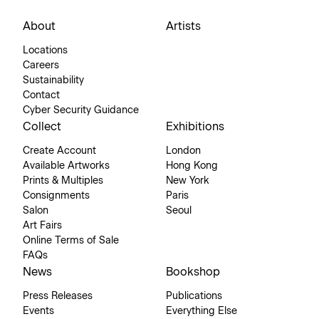
About
Artists
Locations
Careers
Sustainability
Contact
Cyber Security Guidance
Collect
Exhibitions
Create Account
London
Available Artworks
Hong Kong
Prints & Multiples
New York
Consignments
Paris
Salon
Seoul
Art Fairs
Online Terms of Sale
FAQs
News
Bookshop
Press Releases
Publications
Events
Everything Else