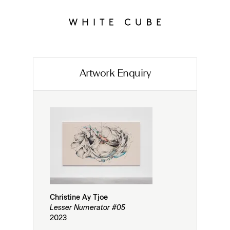
Artwork Enquiry
Christine Ay Tjoe
Lesser Numerator #05
2023