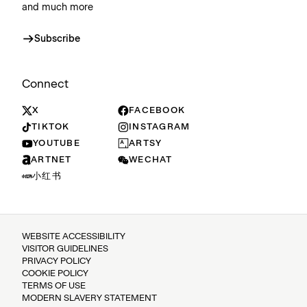
and much more
Subscribe
Connect
X
FACEBOOK
TIKTOK
INSTAGRAM
YOUTUBE
ARTSY
ARTNET
WECHAT
小红书
WEBSITE ACCESSIBILITY
VISITOR GUIDELINES
PRIVACY POLICY
COOKIE POLICY
TERMS OF USE
MODERN SLAVERY STATEMENT