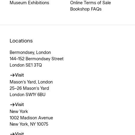
Museum Exhibitions
Online Terms of Sale
Bookshop FAQs
Locations
Bermondsey, London
144–152 Bermondsey Street
London SE1 3TQ
Visit
Mason’s Yard, London
25–26 Mason’s Yard
London SW1Y 6BU
Visit
New York
1002 Madison Avenue
New York, NY 10075
Visit