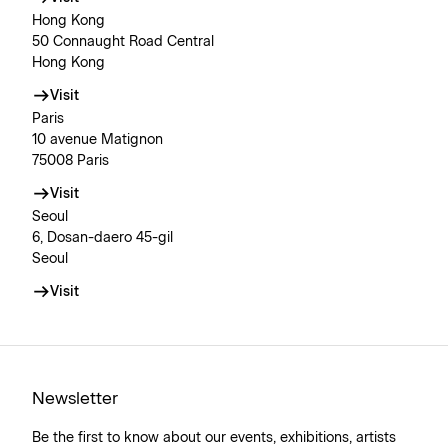
Hong Kong
50 Connaught Road Central
Hong Kong
Visit
Paris
10 avenue Matignon
75008 Paris
Visit
Seoul
6, Dosan-daero 45-gil
Seoul
Visit
Newsletter
Be the first to know about our events, exhibitions, artists