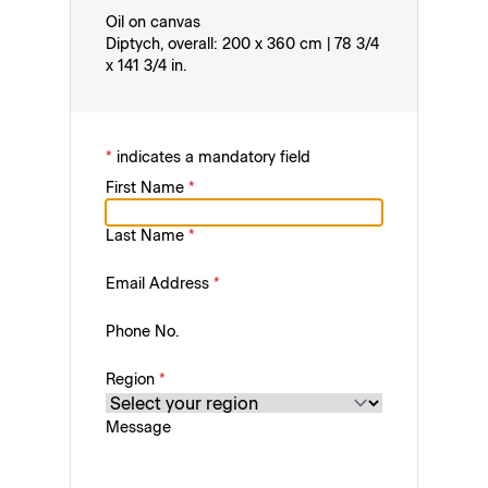
Oil on canvas
Diptych, overall: 200 x 360 cm | 78 3/4
x 141 3/4 in.
*
indicates a mandatory field
First Name
*
Last Name
*
Email Address
*
Phone No.
Region
*
Message