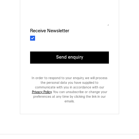
Receive Newsletter
Send enquiry
In order to respond to your enquiry, we will process
the personal data you have supplied to
communicate with you in accordance with our
Privacy Policy
. You can unsubscribe or change your
preferences at any time by clicking the link in our
emails.