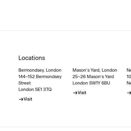
Locations
Bermondsey, London
Mason’s Yard, London
N
144–152 Bermondsey
25–26 Mason’s Yard
1
Street
London SW1Y 6BU
N
London SE1 3TQ
Visit
Visit