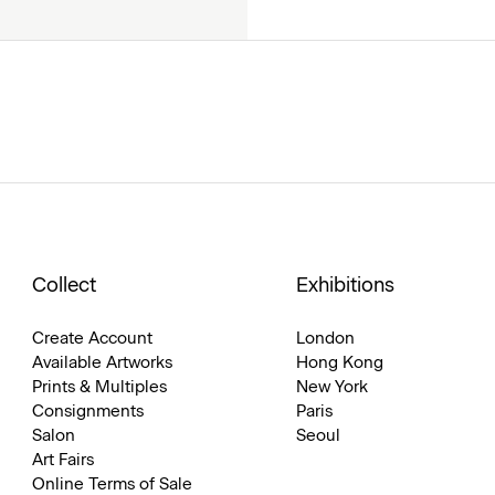
Collect
Exhibitions
Create Account
London
Available Artworks
Hong Kong
Prints & Multiples
New York
Consignments
Paris
Salon
Seoul
Art Fairs
Online Terms of Sale