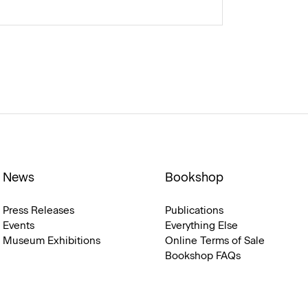
News
Bookshop
Press Releases
Publications
Events
Everything Else
Museum Exhibitions
Online Terms of Sale
Bookshop FAQs