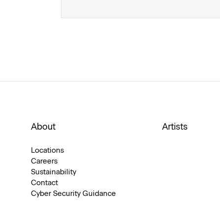
About
Artists
Locations
Careers
Sustainability
Contact
Cyber Security Guidance