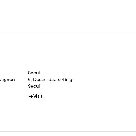
Seoul
atignon
6, Dosan-daero 45-gil
Seoul
Visit