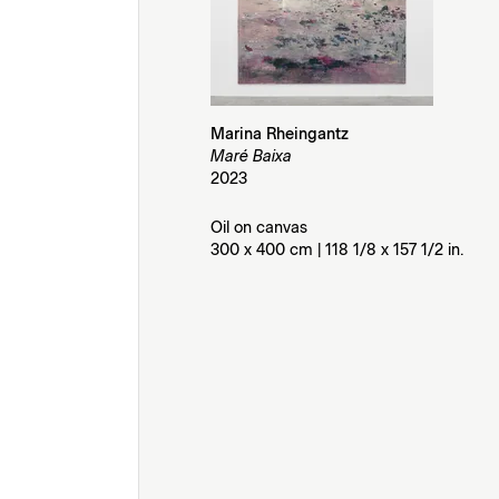
Marina Rheingantz
Maré Baixa
2023
Oil on canvas
300 x 400 cm | 118 1/8 x 157 1/2 in.