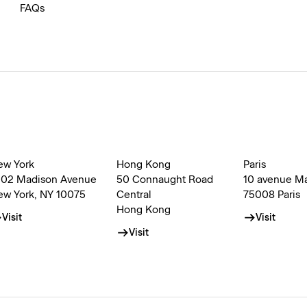
FAQs
ew York
Hong Kong
Paris
002 Madison Avenue
50 Connaught Road
10 avenue M
ew York, NY 10075
Central
75008 Paris
Hong Kong
Visit
Visit
Visit