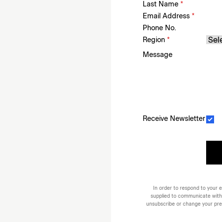
Last Name
*
Email Address
*
Phone No.
Region
*
Message
Receive Newsletter
In order to respond to your e
supplied to communicate with
unsubscribe or change your prefe