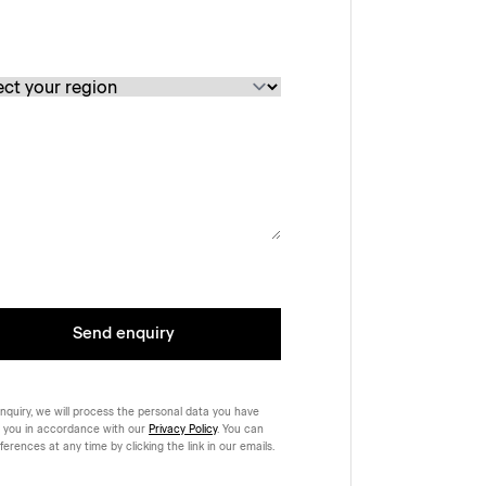
Send enquiry
nquiry, we will process the personal data you have
 you in accordance with our
Privacy Policy
. You can
rences at any time by clicking the link in our emails.