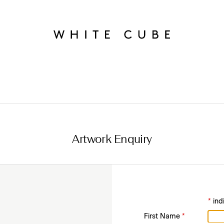
Artwork Enquiry
*
ind
First Name
*