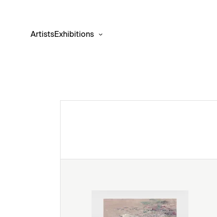
Artists
Exhibitions