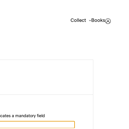
Collect
Books
icates a mandatory field