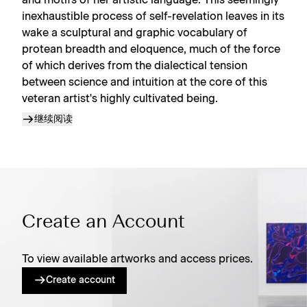
and motifs of her artistic language. This seemingly
inexhaustible process of self-revelation leaves in its
wake a sculptural and graphic vocabulary of
protean breadth and eloquence, much of the force
of which derives from the dialectical tension
between science and intuition at the core of this
veteran artist's highly cultivated being.
继续阅读
Create an Account
To view available artworks and access prices.
Create account