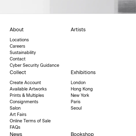
About
Artists
Locations
Careers
Sustainability
Contact
Cyber Security Guidance
Collect
Exhibitions
Create Account
London
Available Artworks
Hong Kong
Prints & Multiples
New York
Consignments
Paris
Salon
Seoul
Art Fairs
Online Terms of Sale
FAQs
News
Bookshop