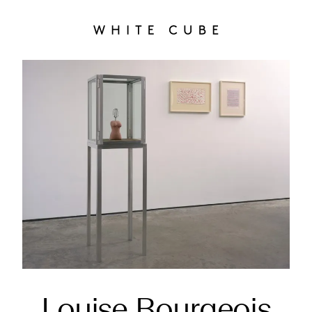
Louise Bourgeois