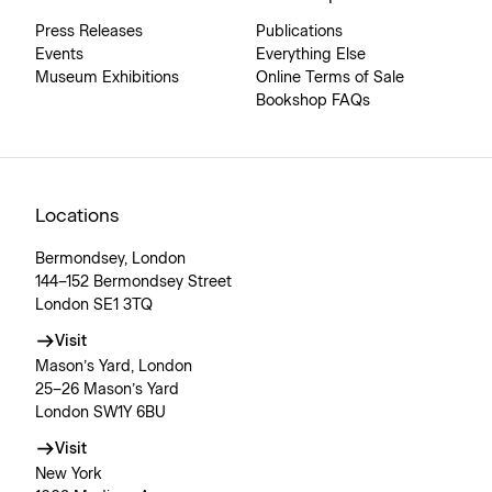
Press Releases
Publications
Events
Everything Else
Museum Exhibitions
Online Terms of Sale
Bookshop FAQs
Locations
Bermondsey, London
144–152 Bermondsey Street
London SE1 3TQ
Visit
Mason’s Yard, London
25–26 Mason’s Yard
London SW1Y 6BU
Visit
New York