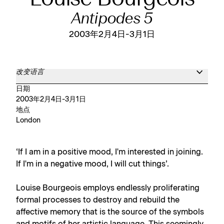
Antipodes 5
2003年2月4日-3月1日
改变语言
日期
2003年2月4日-3月1日
地点
London
‘If I am in a positive mood, I'm interested in joining.
If I'm in a negative mood, I will cut things’.
Louise Bourgeois employs endlessly proliferating
formal processes to destroy and rebuild the
affective memory that is the source of the symbols