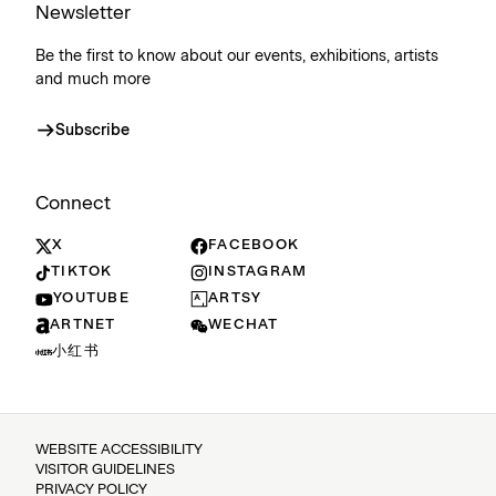
Newsletter
Be the first to know about our events, exhibitions, artists
and much more
Subscribe
Connect
X
FACEBOOK
TIKTOK
INSTAGRAM
YOUTUBE
ARTSY
ARTNET
WECHAT
小红书
WEBSITE ACCESSIBILITY
VISITOR GUIDELINES
PRIVACY POLICY