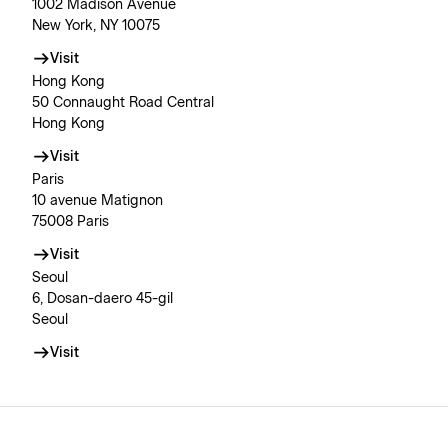
1002 Madison Avenue
New York, NY 10075
Visit
Hong Kong
50 Connaught Road Central
Hong Kong
Visit
Paris
10 avenue Matignon
75008 Paris
Visit
Seoul
6, Dosan-daero 45-gil
Seoul
Visit