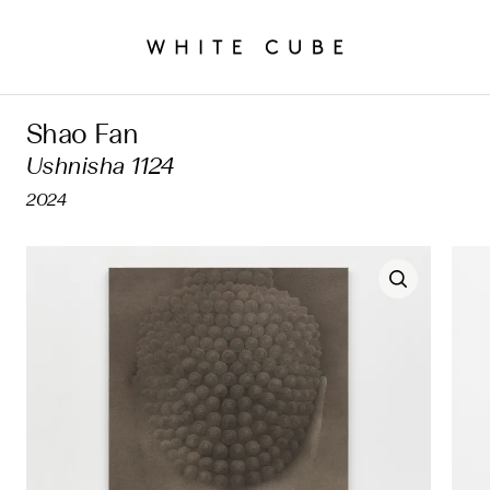
Shao Fan
Ushnisha 1124
2024