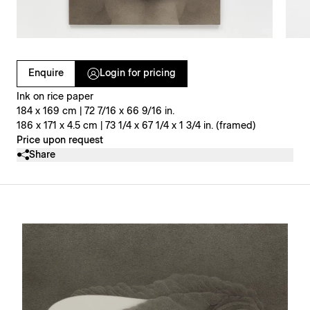
Clicking on Gallery Image Buttons will update the main l
Enquire
Login for pricing
Ink on rice paper
184 x 169 cm | 72 7/16 x 66 9/16 in.
186 x 171 x 4.5 cm | 73 1/4 x 67 1/4 x 1 3/4 in. (framed)
Price upon request
Share