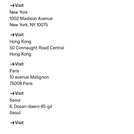
Visit
New York
1002 Madison Avenue
New York, NY 10075
Visit
Hong Kong
50 Connaught Road Central
Hong Kong
Visit
Paris
10 avenue Matignon
75008 Paris
Visit
Seoul
6, Dosan-daero 45-gil
Seoul
Visit