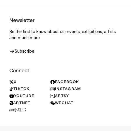
Newsletter
Be the first to know about our events, exhibitions, artists
and much more
Subscribe
Connect
X
FACEBOOK
TIKTOK
INSTAGRAM
YOUTUBE
ARTSY
ARTNET
WECHAT
小红书