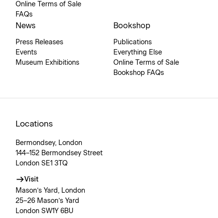
Online Terms of Sale
FAQs
News
Bookshop
Press Releases
Publications
Events
Everything Else
Museum Exhibitions
Online Terms of Sale
Bookshop FAQs
Locations
Bermondsey, London
144–152 Bermondsey Street
London SE1 3TQ
Visit
Mason’s Yard, London
25–26 Mason’s Yard
London SW1Y 6BU