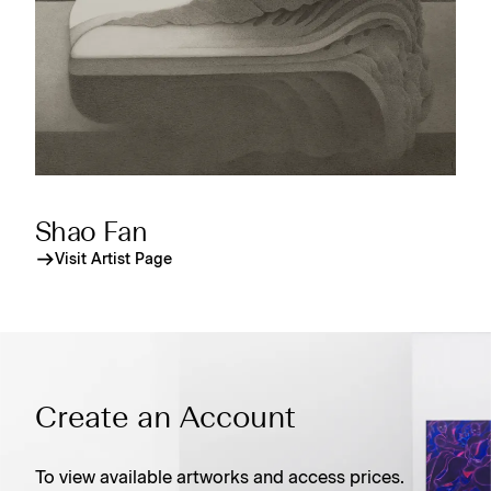
Shao Fan
Visit Artist Page
Create an Account
To view available artworks and access prices.