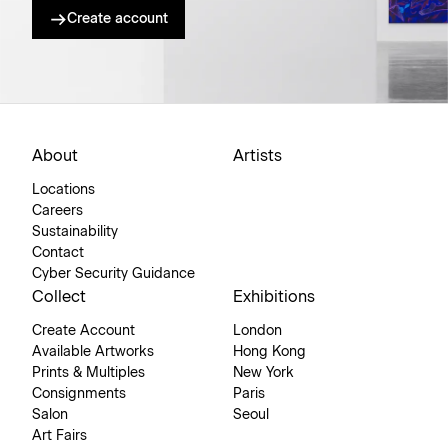
Create account
About
Artists
Locations
Careers
Sustainability
Contact
Cyber Security Guidance
Collect
Exhibitions
Create Account
London
Available Artworks
Hong Kong
Prints & Multiples
New York
Consignments
Paris
Salon
Seoul
Art Fairs