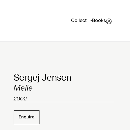
Collect
Books
Clicking on Gallery Image Buttons will update the mai
Sergej Jensen
Melle
2002
Enquire