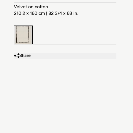
Velvet on cotton
210.2 x 160 cm | 82 3/4 x 63 in.
Share