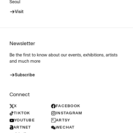
Seoul
Visit
Newsletter
Be the first to know about our events, exhibitions, artists
and much more
Subscribe
Connect
X
FACEBOOK
TIKTOK
INSTAGRAM
YOUTUBE
ARTSY
ARTNET
WECHAT