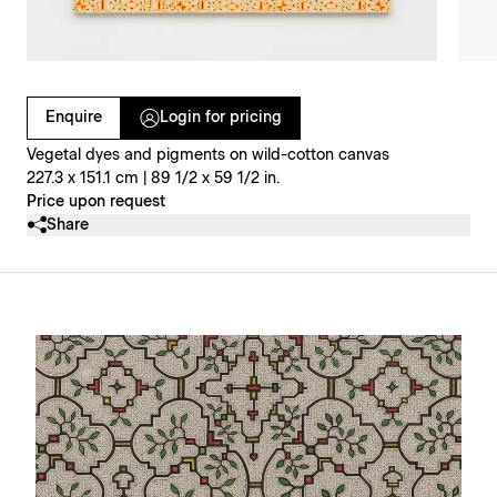
Clicking on Gallery Image Buttons will update the main l
Enquire
Login for pricing
Vegetal dyes and pigments on wild-cotton canvas
227.3 x 151.1 cm | 89 1/2 x 59 1/2 in.
Price upon request
Share