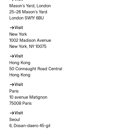
Mason’s Yard, London
25–26 Mason’s Yard
London SW1Y 6BU
Visit
New York
1002 Madison Avenue
New York, NY 10075
Visit
Hong Kong
50 Connaught Road Central
Hong Kong
Visit
Paris
10 avenue Matignon
75008 Paris
Visit
Seoul
6, Dosan-daero 45-gil