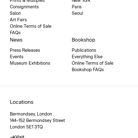
Prints & Multiples
New York
Consignments
Paris
Salon
Seoul
Art Fairs
Online Terms of Sale
FAQs
News
Bookshop
Press Releases
Publications
Events
Everything Else
Museum Exhibitions
Online Terms of Sale
Bookshop FAQs
Locations
Bermondsey, London
144–152 Bermondsey Street
London SE1 3TQ
Visit