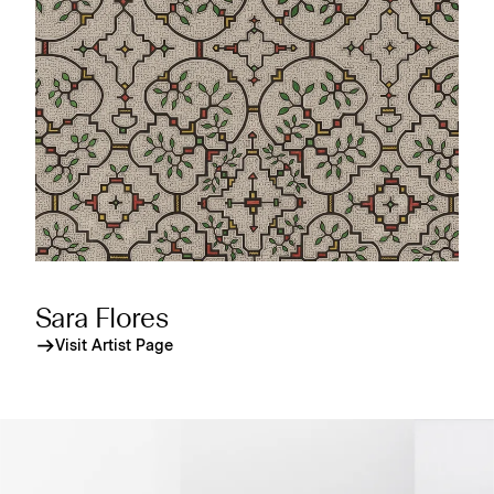
Sara Flores
Visit Artist Page