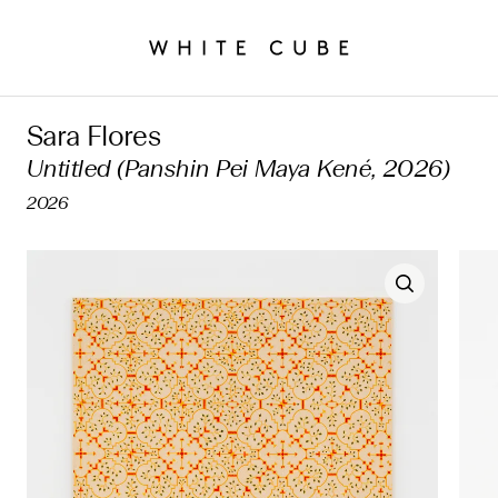
Sara Flores
Untitled (Panshin Pei Maya Kené, 2026)
2026