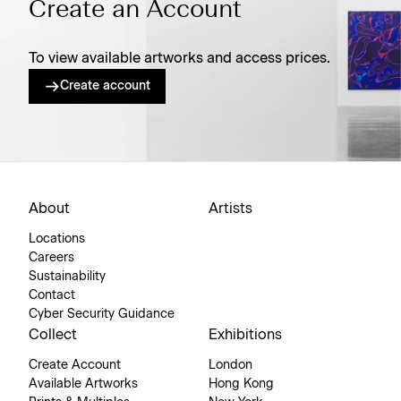
Create an Account
To view available artworks and access prices.
Create account
About
Artists
Locations
Careers
Sustainability
Contact
Cyber Security Guidance
Collect
Exhibitions
Create Account
London
Available Artworks
Hong Kong