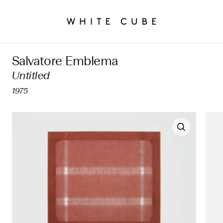
Salvatore Emblema
Untitled
1975