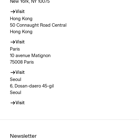
New York, NY 10075
Visit
Hong Kong
50 Connaught Road Central
Hong Kong
Visit
Paris
10 avenue Matignon
75008 Paris
Visit
Seoul
6, Dosan-daero 45-gil
Seoul
Visit
Newsletter