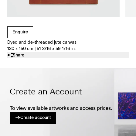
Clicking on Gallery Image Buttons will update the main l
Enquire
Dyed and de-threaded jute canvas
130 x 150 cm | 51 3/16 x 59 1/16 in.
Share
Create an Account
To view available artworks and access prices.
Create account