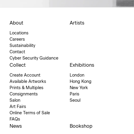
About
Artists
Locations
Careers
Sustainability
Contact
Cyber Security Guidance
Collect
Exhibitions
Create Account
London
Available Artworks
Hong Kong
Prints & Multiples
New York
Consignments
Paris
Salon
Seoul
Art Fairs
Online Terms of Sale
FAQs
News
Bookshop