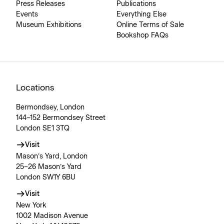
Press Releases
Publications
Events
Everything Else
Museum Exhibitions
Online Terms of Sale
Bookshop FAQs
Locations
Bermondsey, London
144–152 Bermondsey Street
London SE1 3TQ
Visit
Mason’s Yard, London
25–26 Mason’s Yard
London SW1Y 6BU
Visit
New York
1002 Madison Avenue