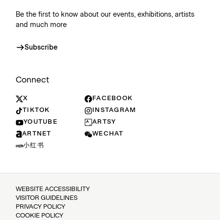
Be the first to know about our events, exhibitions, artists
and much more
Subscribe
Connect
X
FACEBOOK
TIKTOK
INSTAGRAM
YOUTUBE
ARTSY
ARTNET
WECHAT
小红书
WEBSITE ACCESSIBILITY
VISITOR GUIDELINES
PRIVACY POLICY
COOKIE POLICY