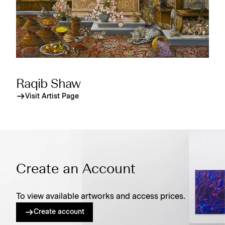
Raqib Shaw
Visit Artist Page
Create an Account
To view available artworks and access prices.
Create account