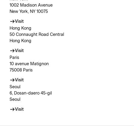
1002 Madison Avenue
New York, NY 10075
Visit
Hong Kong
50 Connaught Road Central
Hong Kong
Visit
Paris
10 avenue Matignon
75008 Paris
Visit
Seoul
6, Dosan-daero 45-gil
Seoul
Visit