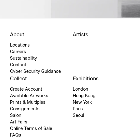
About
Artists
Locations
Careers
Sustainability
Contact
Cyber Security Guidance
Collect
Exhibitions
Create Account
London
Available Artworks
Hong Kong
Prints & Multiples
New York
Consignments
Paris
Salon
Seoul
Art Fairs
Online Terms of Sale
FAQs