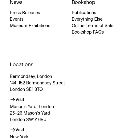
News
Bookshop
Press Releases
Publications
Events
Everything Else
Museum Exhibitions
Online Terms of Sale
Bookshop FAQs
Locations
Bermondsey, London
144–152 Bermondsey Street
London SE1 3TQ
Visit
Mason’s Yard, London
25–26 Mason’s Yard
London SW1Y 6BU
Visit
New York