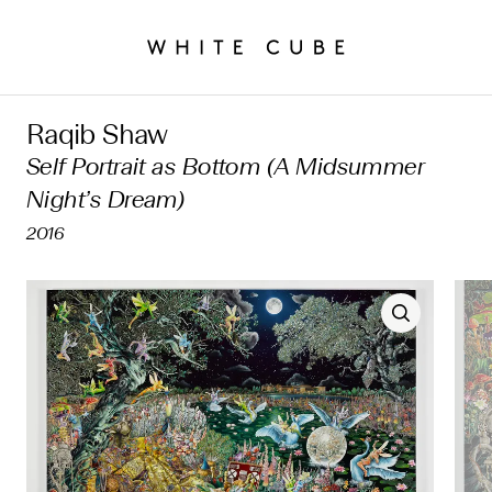
Raqib Shaw
Self Portrait as Bottom (A Midsummer
Night’s Dream)
2016