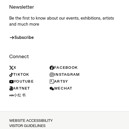
Newsletter
Be the first to know about our events, exhibitions, artists
and much more
Subscribe
Connect
X
FACEBOOK
TIKTOK
INSTAGRAM
YOUTUBE
ARTSY
ARTNET
WECHAT
小红书
WEBSITE ACCESSIBILITY
VISITOR GUIDELINES