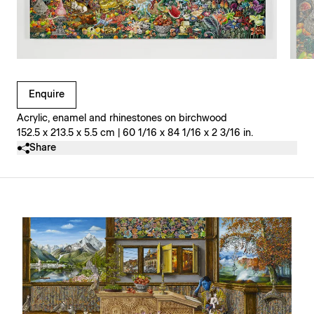
Clicking on Gallery Image Buttons will update the main l
Enquire
Acrylic, enamel and rhinestones on birchwood
152.5 x 213.5 x 5.5 cm | 60 1/16 x 84 1/16 x 2 3/16 in.
Share