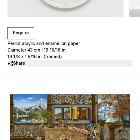
Clicking on Gallery Image Buttons will update the main l
Enquire
Pencil, acrylic and enamel on paper
Diameter 43 cm | 16 15/16 in.
19 1/8 x 1 9/16 in. (framed)
Share