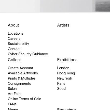
About
Artists
Locations
Careers
Sustainability
Contact
Cyber Security Guidance
Collect
Exhibitions
Create Account
London
Available Artworks
Hong Kong
Prints & Multiples
New York
Consignments
Paris
Salon
Seoul
Art Fairs
Online Terms of Sale
FAQs