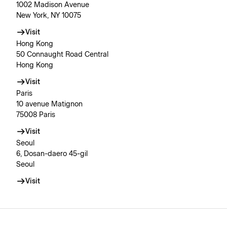
1002 Madison Avenue
New York, NY 10075
Visit
Hong Kong
50 Connaught Road Central
Hong Kong
Visit
Paris
10 avenue Matignon
75008 Paris
Visit
Seoul
6, Dosan-daero 45-gil
Seoul
Visit