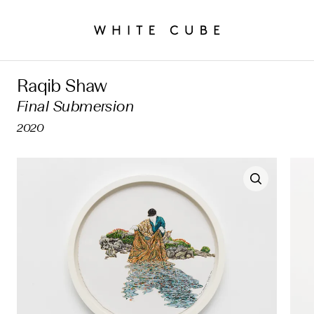
Raqib Shaw
Final Submersion
2020