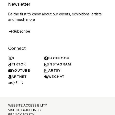
Newsletter
Be the first to know about our events, exhibitions, artists
and much more
Subscribe
Connect
X
FACEBOOK
TIKTOK
INSTAGRAM
YOUTUBE
ARTSY
ARTNET
WECHAT
小红书
WEBSITE ACCESSIBILITY
VISITOR GUIDELINES
PRIVACY POLICY