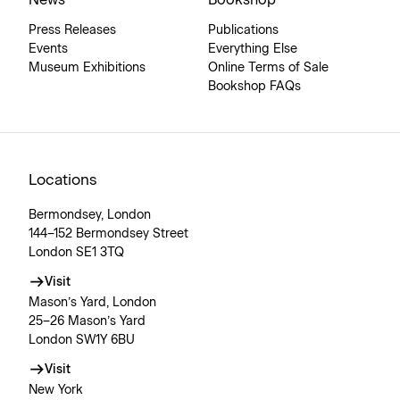
News
Bookshop
Press Releases
Publications
Events
Everything Else
Museum Exhibitions
Online Terms of Sale
Bookshop FAQs
Locations
Bermondsey, London
144–152 Bermondsey Street
London SE1 3TQ
Visit
Mason’s Yard, London
25–26 Mason’s Yard
London SW1Y 6BU
Visit
New York