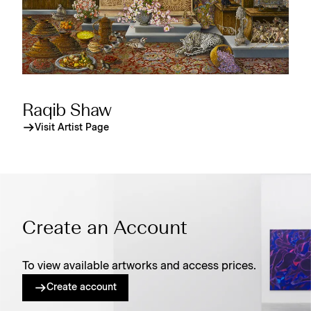
Raqib Shaw
Visit Artist Page
Create an Account
To view available artworks and access prices.
Create account