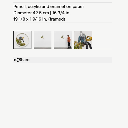
Pencil, acrylic and enamel on paper
Diameter 42.5 cm | 16 3/4 in.
19 1/8 x 1 9/16 in. (framed)
Share