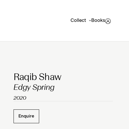
Collect
Books
Clicking on Gallery Image Buttons will update the mai
Raqib Shaw
Edgy Spring
2020
Enquire