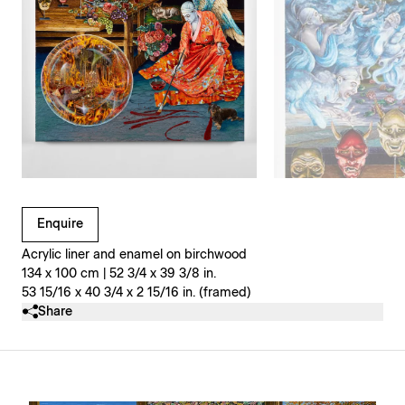
Clicking on Gallery Image Buttons will update the main l
Enquire
Acrylic liner and enamel on birchwood
134 x 100 cm | 52 3/4 x 39 3/8 in.
53 15/16 x 40 3/4 x 2 15/16 in. (framed)
Share