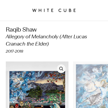
Raqib Shaw
Allegory of Melancholy (After Lucas
Cranach the Elder)
2017-2018