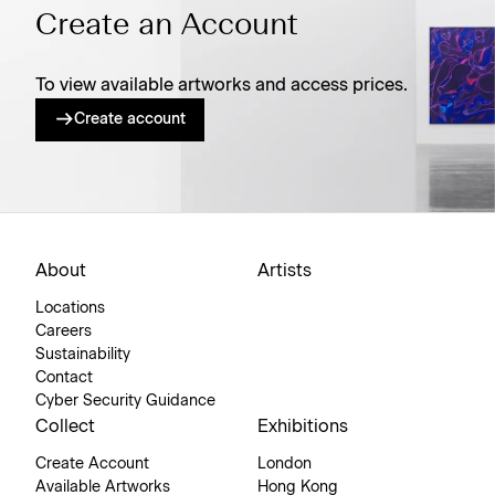
Create an Account
To view available artworks and access prices.
Create account
About
Artists
Locations
Careers
Sustainability
Contact
Cyber Security Guidance
Collect
Exhibitions
Create Account
London
Available Artworks
Hong Kong