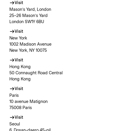
Visit
Mason’s Yard, London
25–26 Mason’s Yard
London SW1Y 6BU
Visit
New York
1002 Madison Avenue
New York, NY 10075
Visit
Hong Kong
50 Connaught Road Central
Hong Kong
Visit
Paris
10 avenue Matignon
75008 Paris
Visit
Seoul
6, Dosan-daero 45-gil