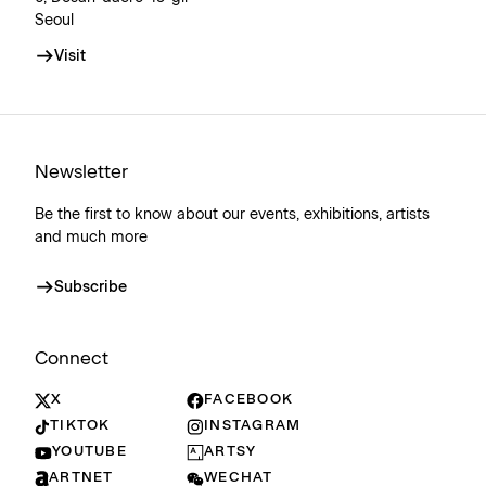
Seoul
Visit
Newsletter
Be the first to know about our events, exhibitions, artists
and much more
Subscribe
Connect
X
FACEBOOK
TIKTOK
INSTAGRAM
YOUTUBE
ARTSY
ARTNET
WECHAT