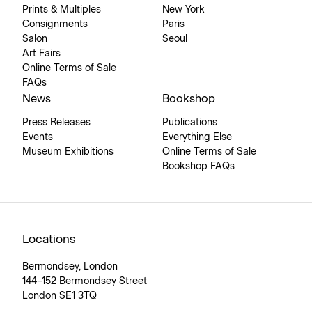
Prints & Multiples
New York
Consignments
Paris
Salon
Seoul
Art Fairs
Online Terms of Sale
FAQs
News
Bookshop
Press Releases
Publications
Events
Everything Else
Museum Exhibitions
Online Terms of Sale
Bookshop FAQs
Locations
Bermondsey, London
144–152 Bermondsey Street
London SE1 3TQ