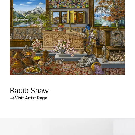
Raqib Shaw
Visit Artist Page