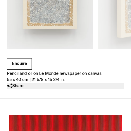
Clicking on Gallery Image Buttons will update the main l
Enquire
Pencil and oil on Le Monde newspaper on canvas
55 x 40 cm | 21 5/8 x 15 3/4 in.
Share