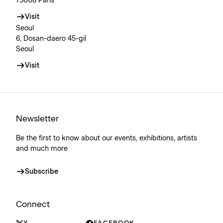
75008 Paris
Visit
Seoul
6, Dosan-daero 45-gil
Seoul
Visit
Newsletter
Be the first to know about our events, exhibitions, artists
and much more
Subscribe
Connect