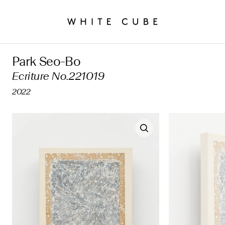
Park Seo-Bo
Ecriture No.221019
2022