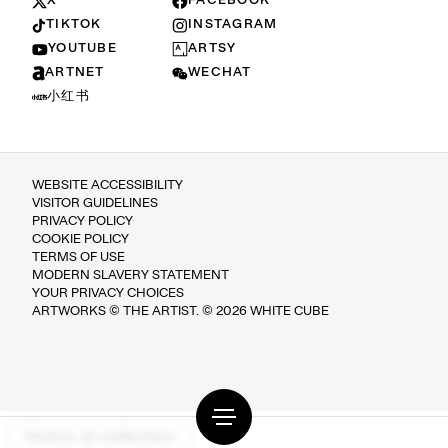
X
FACEBOOK
TIKTOK
INSTAGRAM
YOUTUBE
ARTSY
ARTNET
WECHAT
小红书
WEBSITE ACCESSIBILITY
VISITOR GUIDELINES
PRIVACY POLICY
COOKIE POLICY
TERMS OF USE
MODERN SLAVERY STATEMENT
YOUR PRIVACY CHOICES
ARTWORKS © THE ARTIST. © 2026 WHITE CUBE
Notice at collection