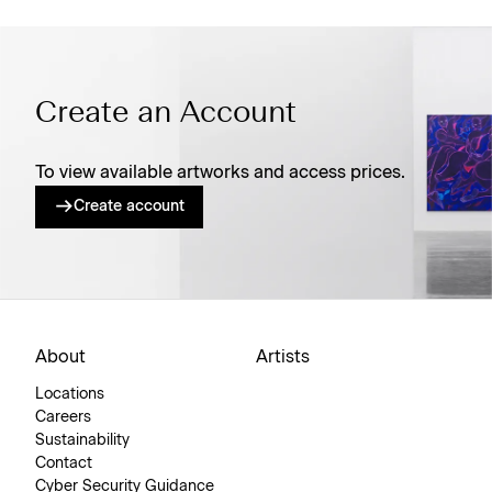
Create an Account
To view available artworks and access prices.
Create account
About
Artists
Locations
Careers
Sustainability
Contact
Cyber Security Guidance