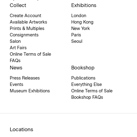
Collect
Exhibitions
Create Account
London
Available Artworks
Hong Kong
Prints & Multiples
New York
Consignments
Paris
Salon
Seoul
Art Fairs
Online Terms of Sale
FAQs
News
Bookshop
Press Releases
Publications
Events
Everything Else
Museum Exhibitions
Online Terms of Sale
Bookshop FAQs
Locations