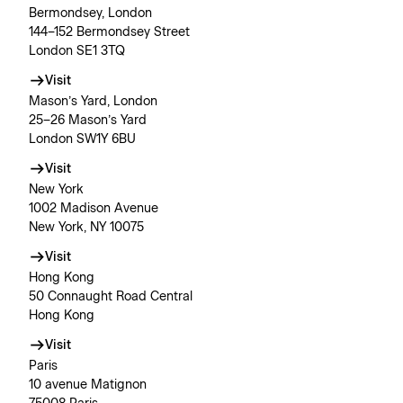
Bermondsey, London
144–152 Bermondsey Street
London SE1 3TQ
Visit
Mason’s Yard, London
25–26 Mason’s Yard
London SW1Y 6BU
Visit
New York
1002 Madison Avenue
New York, NY 10075
Visit
Hong Kong
50 Connaught Road Central
Hong Kong
Visit
Paris
10 avenue Matignon