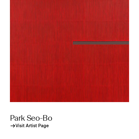
Park Seo-Bo
Visit Artist Page