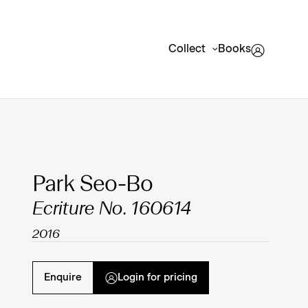
Collect
Books
Clicking on Gallery Image Buttons will update the mai
Park Seo-Bo
Ecriture No. 160614
2016
Enquire
Login for pricing