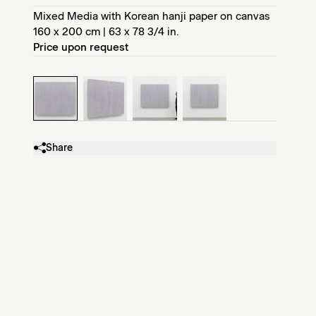
Mixed Media with Korean hanji paper on canvas
160 x 200 cm | 63 x 78 3/4 in.
Price upon request
Share