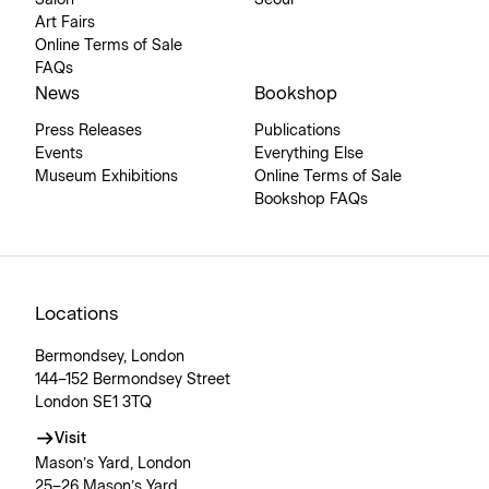
Art Fairs
Online Terms of Sale
FAQs
News
Bookshop
Press Releases
Publications
Events
Everything Else
Museum Exhibitions
Online Terms of Sale
Bookshop FAQs
Locations
Bermondsey, London
144–152 Bermondsey Street
London SE1 3TQ
Visit
Mason’s Yard, London
25–26 Mason’s Yard