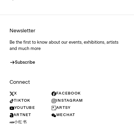
Newsletter
Be the first to know about our events, exhibitions, artists
and much more
Subscribe
Connect
X
FACEBOOK
TIKTOK
INSTAGRAM
YOUTUBE
ARTSY
ARTNET
WECHAT
小红书