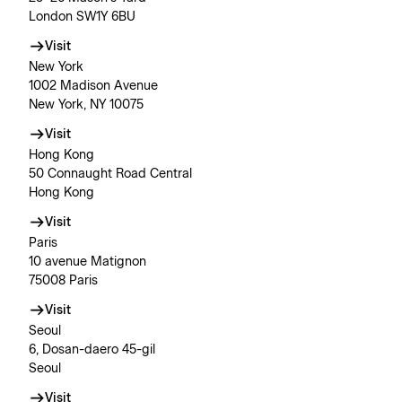
London SW1Y 6BU
Visit
New York
1002 Madison Avenue
New York, NY 10075
Visit
Hong Kong
50 Connaught Road Central
Hong Kong
Visit
Paris
10 avenue Matignon
75008 Paris
Visit
Seoul
6, Dosan-daero 45-gil
Seoul
Visit