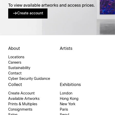
To view available artworks and access prices.
Create account
About
Artists
Locations
Careers
Sustainability
Contact
Cyber Security Guidance
Collect
Exhibitions
Create Account
London
Available Artworks
Hong Kong
Prints & Multiples
New York
Consignments
Paris
Salon
Seoul