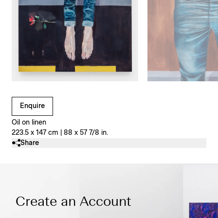
Clicking on Gallery Image Buttons will update the main l
Enquire
Oil on linen
223.5 x 147 cm | 88 x 57 7/8 in.
Share
Create an Account