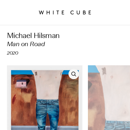
Michael Hilsman
Man on Road
2020