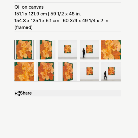
Oil on canvas
151.1 x 121.9 cm | 59 1/2 x 48 in.
154.3 x 125.1 x 5.1 cm | 60 3/4 x 49 1/4 x 2 in.
(framed)
Share