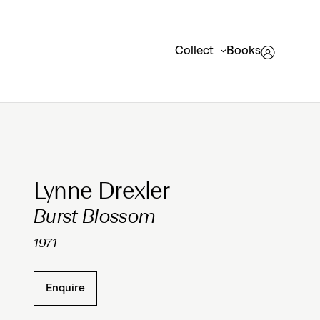
Collect
Books
Clicking on Gallery Image Buttons will update the mai
Lynne Drexler
Burst Blossom
1971
Enquire