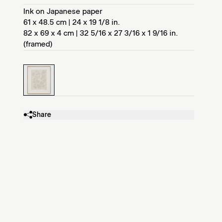
Ink on Japanese paper
61 x 48.5 cm | 24 x 19 1/8 in.
82 x 69 x 4 cm | 32 5/16 x 27 3/16 x 1 9/16 in.
(framed)
Share