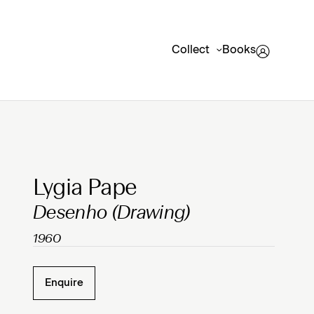
Collect
Books
Clicking on Gallery Image Buttons will update the mai
Lygia Pape
Desenho (Drawing)
1960
Enquire