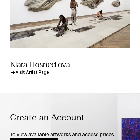
Klára Hosnedlová
Visit Artist Page
Create an Account
To view available artworks and access prices.