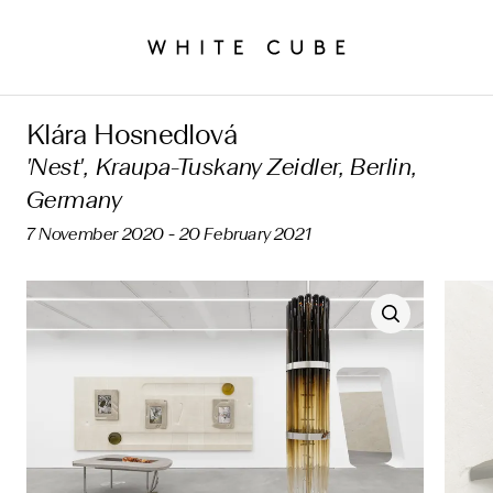
Klára Hosnedlová
'Nest', Kraupa-Tuskany Zeidler, Berlin,
Germany
7 November 2020 - 20 February 2021