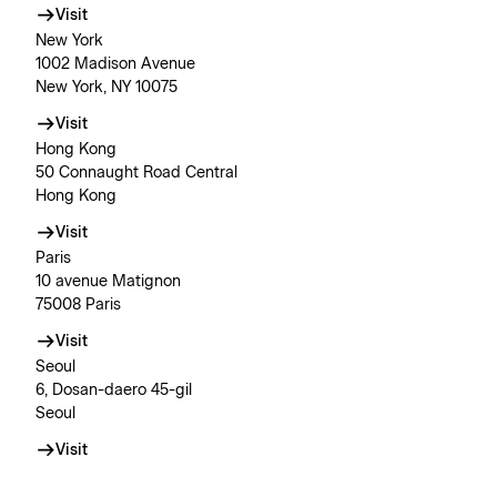
Visit
New York
1002 Madison Avenue
New York, NY 10075
Visit
Hong Kong
50 Connaught Road Central
Hong Kong
Visit
Paris
10 avenue Matignon
75008 Paris
Visit
Seoul
6, Dosan-daero 45-gil
Seoul
Visit