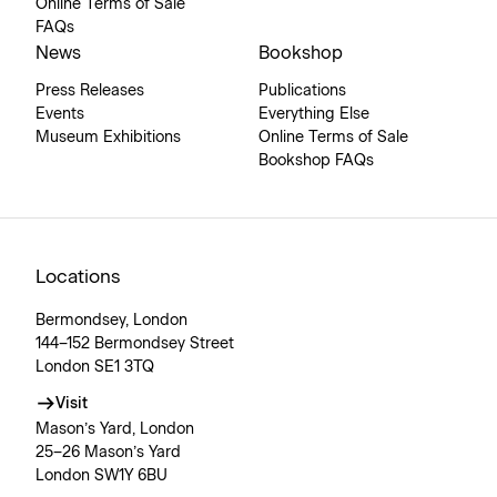
Online Terms of Sale
FAQs
News
Bookshop
Press Releases
Publications
Events
Everything Else
Museum Exhibitions
Online Terms of Sale
Bookshop FAQs
Locations
Bermondsey, London
144–152 Bermondsey Street
London SE1 3TQ
Visit
Mason’s Yard, London
25–26 Mason’s Yard
London SW1Y 6BU