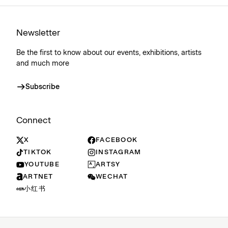
Newsletter
Be the first to know about our events, exhibitions, artists
and much more
Subscribe
Connect
X
FACEBOOK
TIKTOK
INSTAGRAM
YOUTUBE
ARTSY
ARTNET
WECHAT
小红书