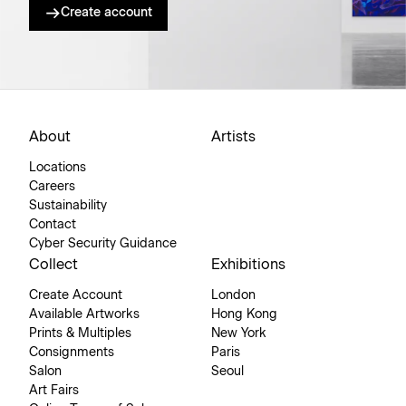
Create account
About
Artists
Locations
Careers
Sustainability
Contact
Cyber Security Guidance
Collect
Exhibitions
Create Account
London
Available Artworks
Hong Kong
Prints & Multiples
New York
Consignments
Paris
Salon
Seoul
Art Fairs