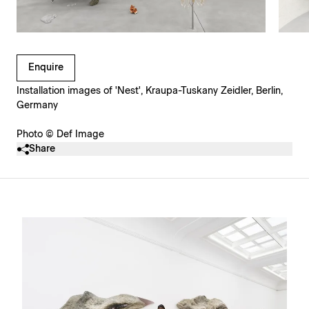
Clicking on Gallery Image Buttons will update the main l
Enquire
Installation images of 'Nest', Kraupa-Tuskany Zeidler, Berlin,
Germany
Photo © Def Image
Share