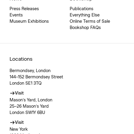
Press Releases
Publications
Events
Everything Else
Museum Exhibitions
Online Terms of Sale
Bookshop FAQs
Locations
Bermondsey, London
144–152 Bermondsey Street
London SE1 3TQ
Visit
Mason’s Yard, London
25–26 Mason’s Yard
London SW1Y 6BU
Visit
New York