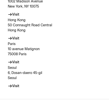
1002 Madison Avenue
New York, NY 10075
Visit
Hong Kong
50 Connaught Road Central
Hong Kong
Visit
Paris
10 avenue Matignon
75008 Paris
Visit
Seoul
6, Dosan-daero 45-gil
Seoul
Visit