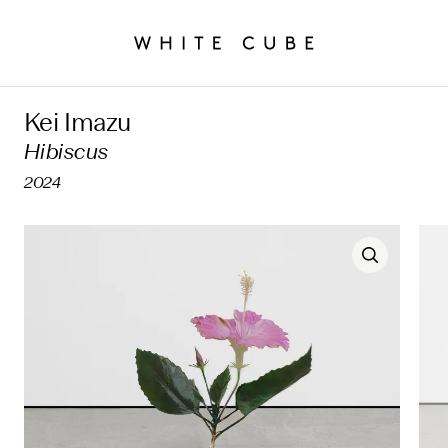
Kei Imazu
Hibiscus
2024