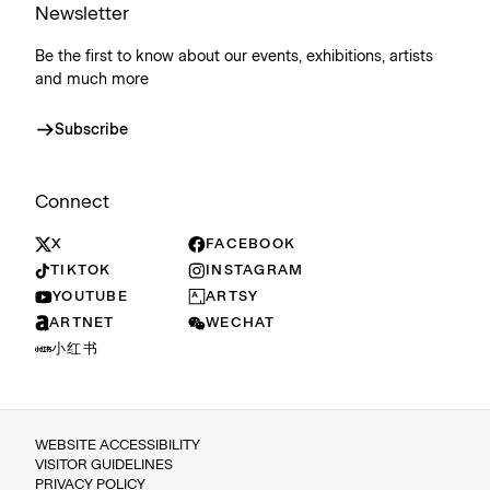
Newsletter
Be the first to know about our events, exhibitions, artists
and much more
Subscribe
Connect
X
FACEBOOK
TIKTOK
INSTAGRAM
YOUTUBE
ARTSY
ARTNET
WECHAT
小红书
WEBSITE ACCESSIBILITY
VISITOR GUIDELINES
PRIVACY POLICY