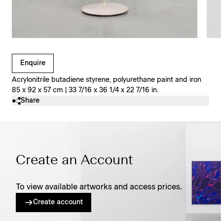
Clicking on Gallery Image Buttons will update the main l
Enquire
Acrylonitrile butadiene styrene, polyurethane paint and iron
85 x 92 x 57 cm | 33 7/16 x 36 1/4 x 22 7/16 in.
Share
Create an Account
To view available artworks and access prices.
Create account