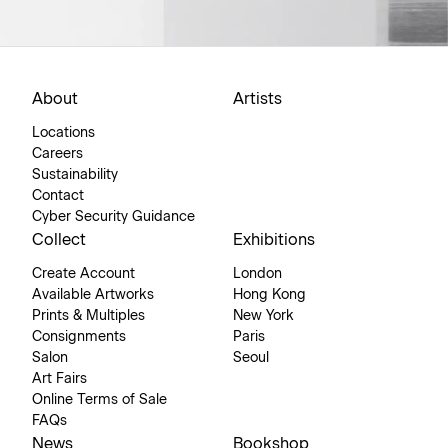
About
Artists
Locations
Careers
Sustainability
Contact
Cyber Security Guidance
Collect
Exhibitions
Create Account
London
Available Artworks
Hong Kong
Prints & Multiples
New York
Consignments
Paris
Salon
Seoul
Art Fairs
Online Terms of Sale
FAQs
News
Bookshop