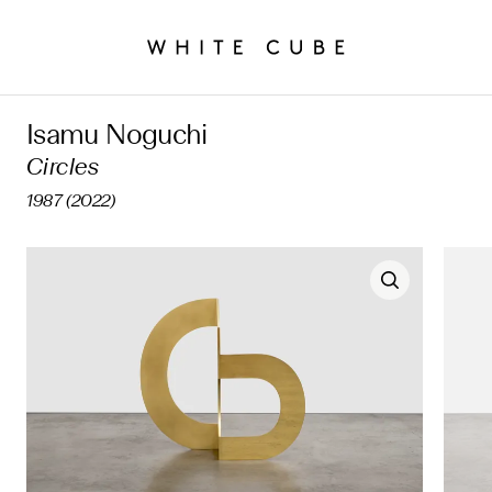
Isamu Noguchi
Circles
1987 (2022)