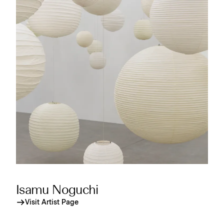
Isamu Noguchi
Visit Artist Page