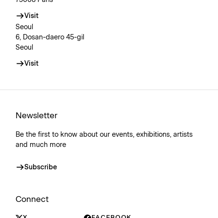
Visit
Seoul
6, Dosan-daero 45-gil
Seoul
Visit
Newsletter
Be the first to know about our events, exhibitions, artists
and much more
Subscribe
Connect
X
FACEBOOK