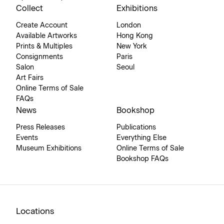
Collect
Exhibitions
Create Account
London
Available Artworks
Hong Kong
Prints & Multiples
New York
Consignments
Paris
Salon
Seoul
Art Fairs
Online Terms of Sale
FAQs
News
Bookshop
Press Releases
Publications
Events
Everything Else
Museum Exhibitions
Online Terms of Sale
Bookshop FAQs
Locations