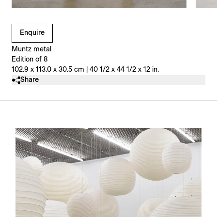
Clicking on Gallery Image Buttons will update the main l
Enquire
Muntz metal
Edition of 8
102.9 x 113.0 x 30.5 cm | 40 1/2 x 44 1/2 x 12 in.
Share