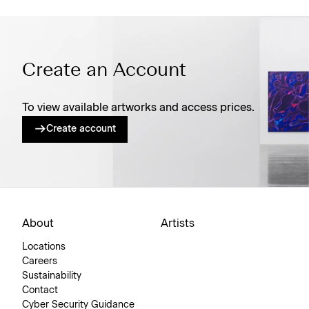
Create an Account
To view available artworks and access prices.
Create account
About
Artists
Locations
Careers
Sustainability
Contact
Cyber Security Guidance