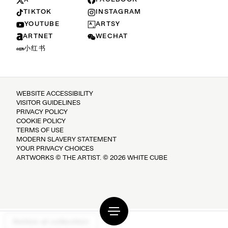
TIKTOK
INSTAGRAM
YOUTUBE
ARTSY
ARTNET
WECHAT
小红书
WEBSITE ACCESSIBILITY
VISITOR GUIDELINES
PRIVACY POLICY
COOKIE POLICY
TERMS OF USE
MODERN SLAVERY STATEMENT
YOUR PRIVACY CHOICES
ARTWORKS © THE ARTIST. © 2026 WHITE CUBE
Notice at collection