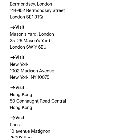
Bermondsey, London
144–152 Bermondsey Street
London SE1 3TQ
Visit
Mason’s Yard, London
25–26 Mason’s Yard
London SW1Y 6BU
Visit
New York
1002 Madison Avenue
New York, NY 10075
Visit
Hong Kong
50 Connaught Road Central
Hong Kong
Visit
Paris
10 avenue Matignon
75008 Paris