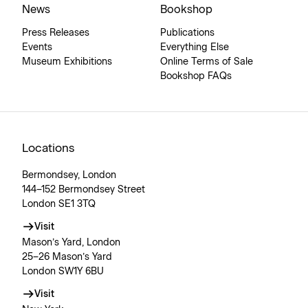
News
Bookshop
Press Releases
Publications
Events
Everything Else
Museum Exhibitions
Online Terms of Sale
Bookshop FAQs
Locations
Bermondsey, London
144–152 Bermondsey Street
London SE1 3TQ
Visit
Mason’s Yard, London
25–26 Mason’s Yard
London SW1Y 6BU
Visit