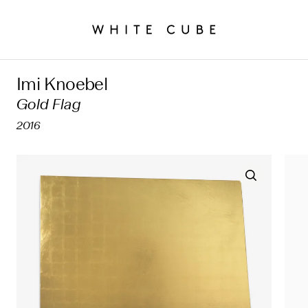
Imi Knoebel
Gold Flag
2016