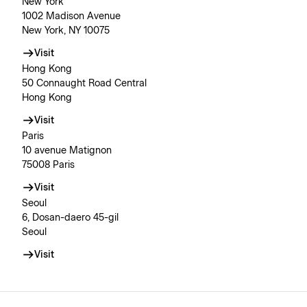
New York
1002 Madison Avenue
New York, NY 10075
Visit
Hong Kong
50 Connaught Road Central
Hong Kong
Visit
Paris
10 avenue Matignon
75008 Paris
Visit
Seoul
6, Dosan-daero 45-gil
Seoul
Visit