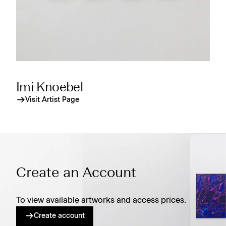
Imi Knoebel
Visit Artist Page
Create an Account
To view available artworks and access prices.
Create account