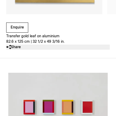
Clicking on Gallery Image Buttons will update the main l
Enquire
Transfer gold leaf on aluminium
82.6 x 125 cm | 32 1/2 x 49 3/16 in.
Share