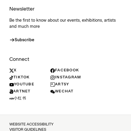
Newsletter
Be the first to know about our events, exhibitions, artists
and much more
Subscribe
Connect
X
FACEBOOK
TIKTOK
INSTAGRAM
YOUTUBE
ARTSY
ARTNET
WECHAT
小红书
WEBSITE ACCESSIBILITY
VISITOR GUIDELINES