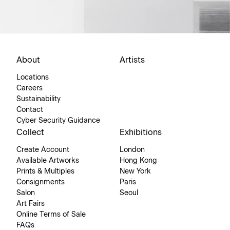
About
Artists
Locations
Careers
Sustainability
Contact
Cyber Security Guidance
Collect
Exhibitions
Create Account
London
Available Artworks
Hong Kong
Prints & Multiples
New York
Consignments
Paris
Salon
Seoul
Art Fairs
Online Terms of Sale
FAQs