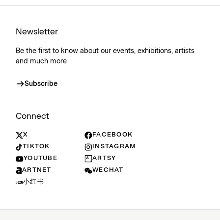
Newsletter
Be the first to know about our events, exhibitions, artists
and much more
Subscribe
Connect
X
FACEBOOK
TIKTOK
INSTAGRAM
YOUTUBE
ARTSY
ARTNET
WECHAT
小红书