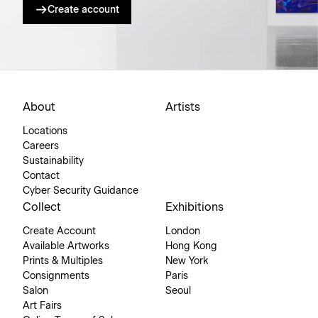
Create account
About
Artists
Locations
Careers
Sustainability
Contact
Cyber Security Guidance
Collect
Exhibitions
Create Account
London
Available Artworks
Hong Kong
Prints & Multiples
New York
Consignments
Paris
Salon
Seoul
Art Fairs