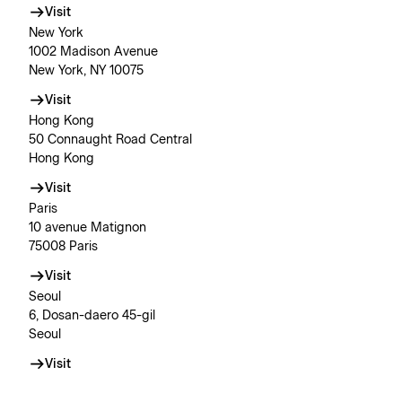
Visit
New York
1002 Madison Avenue
New York, NY 10075
Visit
Hong Kong
50 Connaught Road Central
Hong Kong
Visit
Paris
10 avenue Matignon
75008 Paris
Visit
Seoul
6, Dosan-daero 45-gil
Seoul
Visit