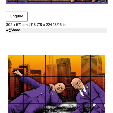
Clicking on Gallery Image Buttons will update the main l
Enquire
302 x 571 cm | 118 7/8 x 224 13/16 in.
Share