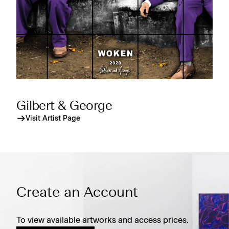
Gilbert & George
Visit Artist Page
Create an Account
To view available artworks and access prices.