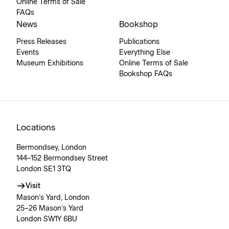
Online Terms of Sale
FAQs
News
Bookshop
Press Releases
Publications
Events
Everything Else
Museum Exhibitions
Online Terms of Sale
Bookshop FAQs
Locations
Bermondsey, London
144–152 Bermondsey Street
London SE1 3TQ
Visit
Mason’s Yard, London
25–26 Mason’s Yard
London SW1Y 6BU