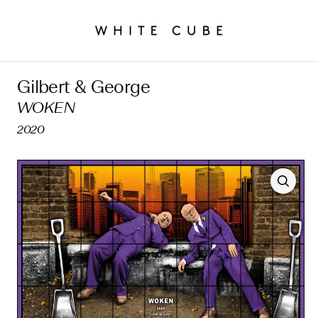
Gilbert & George
WOKEN
2020