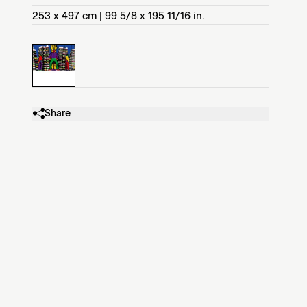
253 x 497 cm | 99 5/8 x 195 11/16 in.
Share