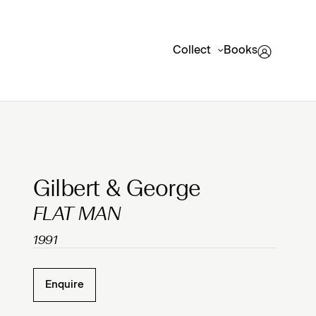
Collect
Books
Clicking on Gallery Image Buttons will update the mai
Gilbert & George
FLAT MAN
1991
Enquire