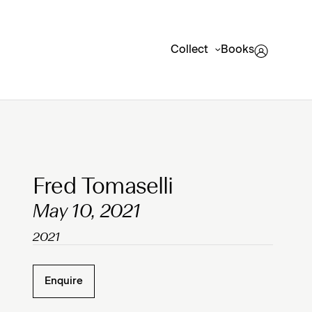
Collect
Books
Clicking on Gallery Image Buttons will update the mai
Fred Tomaselli
May 10, 2021
2021
Enquire