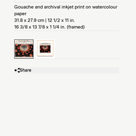
Gouache and archival inkjet print on watercolour
paper
31.8 x 27.9 cm | 12 1/2 x 11 in.
16 3/8 x 13 7/8 x 1 1/4 in. (framed)
Share