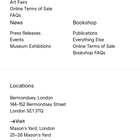
Art Fairs
Online Terms of Sale
FAQs
News
Bookshop
Press Releases
Publications
Events
Everything Else
Museum Exhibitions
Online Terms of Sale
Bookshop FAQs
Locations
Bermondsey, London
144–152 Bermondsey Street
London SE1 3TQ
Visit
Mason’s Yard, London
25–26 Mason’s Yard