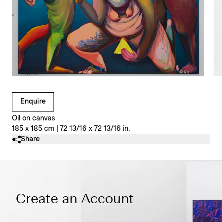
Clicking on Gallery Image Buttons will update the main l
Enquire
Oil on canvas
185 x 185 cm | 72 13/16 x 72 13/16 in.
Share
Create an Account