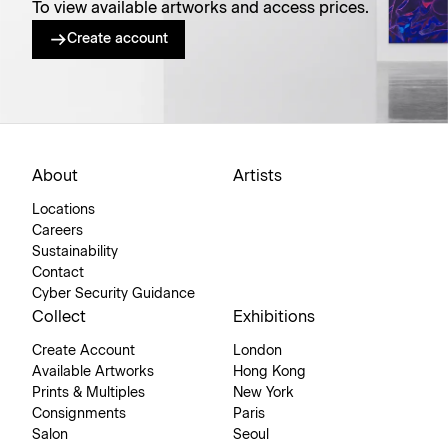
To view available artworks and access prices.
Create account
About
Artists
Locations
Careers
Sustainability
Contact
Cyber Security Guidance
Collect
Exhibitions
Create Account
London
Available Artworks
Hong Kong
Prints & Multiples
New York
Consignments
Paris
Salon
Seoul