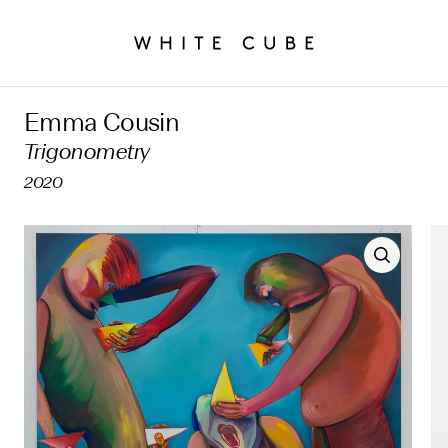
Emma Cousin
Trigonometry
2020