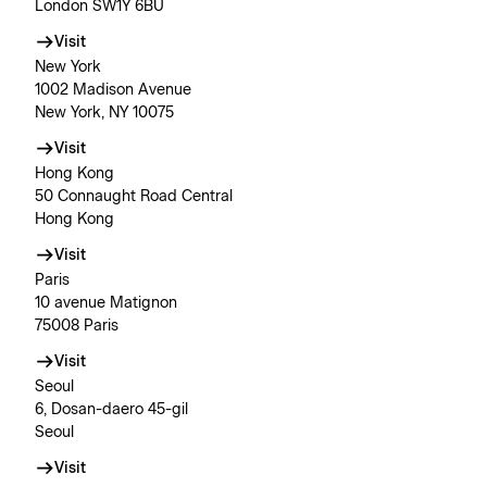
London SW1Y 6BU
Visit
New York
1002 Madison Avenue
New York, NY 10075
Visit
Hong Kong
50 Connaught Road Central
Hong Kong
Visit
Paris
10 avenue Matignon
75008 Paris
Visit
Seoul
6, Dosan-daero 45-gil
Seoul
Visit