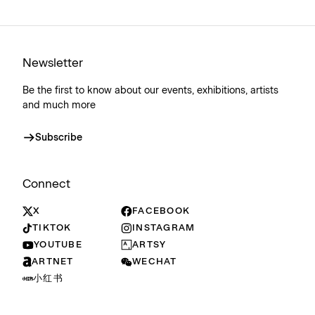
Newsletter
Be the first to know about our events, exhibitions, artists
and much more
Subscribe
Connect
X
FACEBOOK
TIKTOK
INSTAGRAM
YOUTUBE
ARTSY
ARTNET
WECHAT
小红书