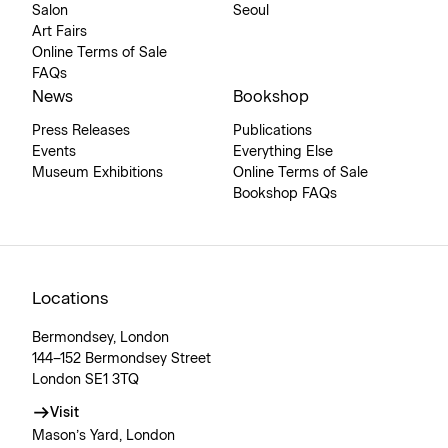
Salon
Seoul
Art Fairs
Online Terms of Sale
FAQs
News
Bookshop
Press Releases
Publications
Events
Everything Else
Museum Exhibitions
Online Terms of Sale
Bookshop FAQs
Locations
Bermondsey, London
144–152 Bermondsey Street
London SE1 3TQ
Visit
Mason’s Yard, London