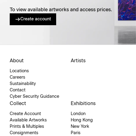
To view available artworks and access prices.
Create account
About
Artists
Locations
Careers
Sustainability
Contact
Cyber Security Guidance
Collect
Exhibitions
Create Account
London
Available Artworks
Hong Kong
Prints & Multiples
New York
Consignments
Paris