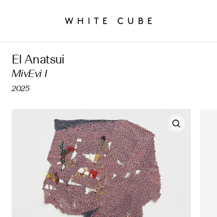
El Anatsui
MivEvi I
2025