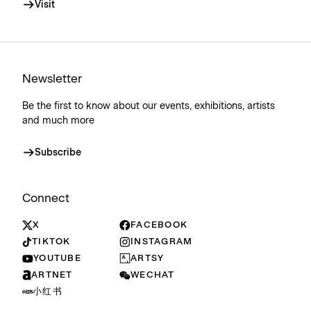
Visit
Newsletter
Be the first to know about our events, exhibitions, artists
and much more
Subscribe
Connect
X
FACEBOOK
TIKTOK
INSTAGRAM
YOUTUBE
ARTSY
ARTNET
WECHAT
小红书