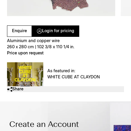
Clicking on Gallery Image Buttons will update the main l
Enquire
Login for pricing
Aluminium and copper wire
260 x 280 cm | 102 3/8 x 110 1/4 in.
Price upon request
As featured in:
WHITE CUBE AT CLAYDON
Share
Create an Account