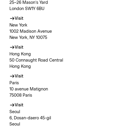
25–26 Mason’s Yard
London SW1Y 6BU
Visit
New York
1002 Madison Avenue
New York, NY 10075
Visit
Hong Kong
50 Connaught Road Central
Hong Kong
Visit
Paris
10 avenue Matignon
75008 Paris
Visit
Seoul
6, Dosan-daero 45-gil
Seoul