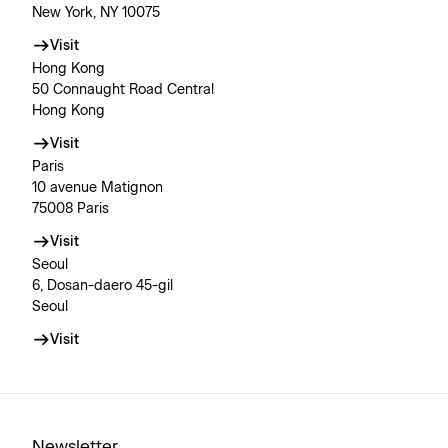
New York, NY 10075
Visit
Hong Kong
50 Connaught Road Central
Hong Kong
Visit
Paris
10 avenue Matignon
75008 Paris
Visit
Seoul
6, Dosan-daero 45-gil
Seoul
Visit
Newsletter