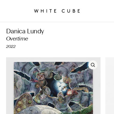
Danica Lundy
Overtime
2022