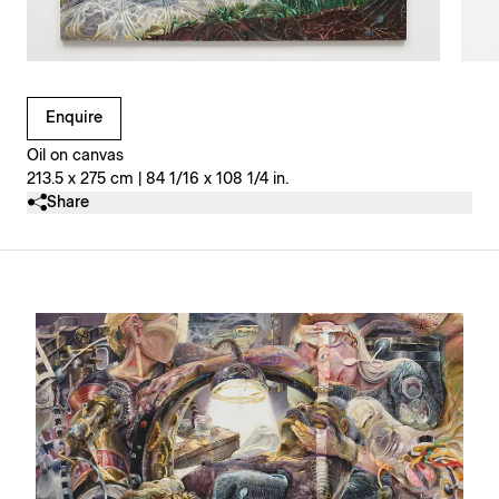
Clicking on Gallery Image Buttons will update the main l
Enquire
Oil on canvas
213.5 x 275 cm | 84 1/16 x 108 1/4 in.
Share