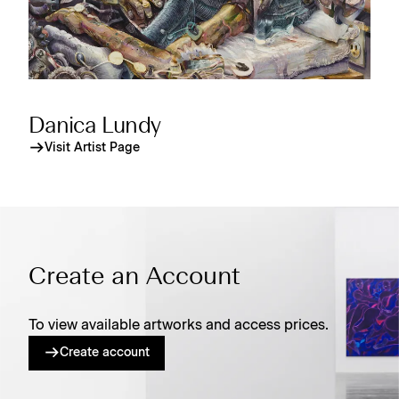
Danica Lundy
Visit Artist Page
Create an Account
To view available artworks and access prices.
Create account