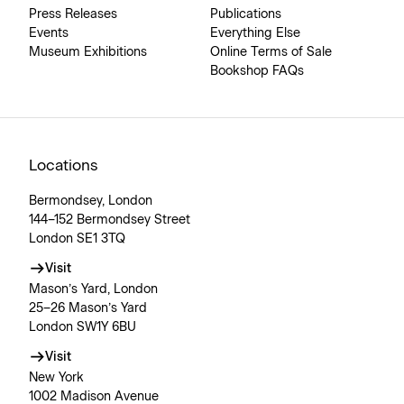
Press Releases
Publications
Events
Everything Else
Museum Exhibitions
Online Terms of Sale
Bookshop FAQs
Locations
Bermondsey, London
144–152 Bermondsey Street
London SE1 3TQ
Visit
Mason’s Yard, London
25–26 Mason’s Yard
London SW1Y 6BU
Visit
New York
1002 Madison Avenue