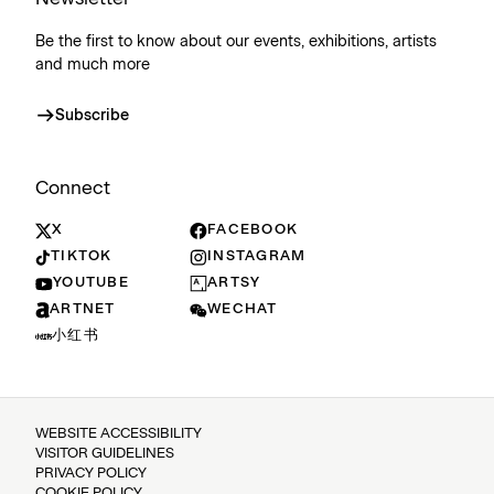
Be the first to know about our events, exhibitions, artists
and much more
Subscribe
Connect
X
FACEBOOK
TIKTOK
INSTAGRAM
YOUTUBE
ARTSY
ARTNET
WECHAT
小红书
WEBSITE ACCESSIBILITY
VISITOR GUIDELINES
PRIVACY POLICY
COOKIE POLICY