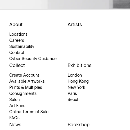
About
Artists
Locations
Careers
Sustainability
Contact
Cyber Security Guidance
Collect
Exhibitions
Create Account
London
Available Artworks
Hong Kong
Prints & Multiples
New York
Consignments
Paris
Salon
Seoul
Art Fairs
Online Terms of Sale
FAQs
News
Bookshop