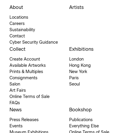
About
Artists
Locations
Careers
Sustainability
Contact
Cyber Security Guidance
Collect
Exhibitions
Create Account
London
Available Artworks
Hong Kong
Prints & Multiples
New York
Consignments
Paris
Salon
Seoul
Art Fairs
Online Terms of Sale
FAQs
News
Bookshop
Press Releases
Publications
Events
Everything Else
Museum Exhibitions
Online Terms of Sale