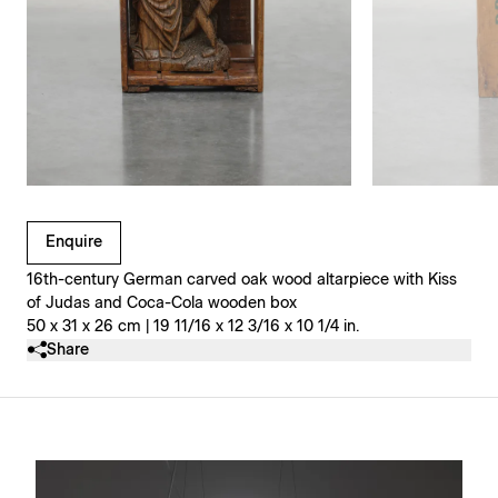
Clicking on Gallery Image Buttons will update the main l
Enquire
16th-century German carved oak wood altarpiece with Kiss
of Judas and Coca-Cola wooden box
50 x 31 x 26 cm | 19 11/16 x 12 3/16 x 10 1/4 in.
Share