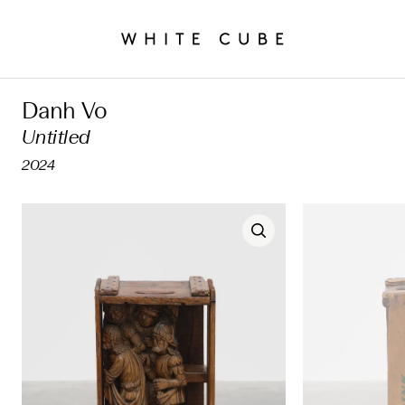
Danh Vo
Untitled
2024