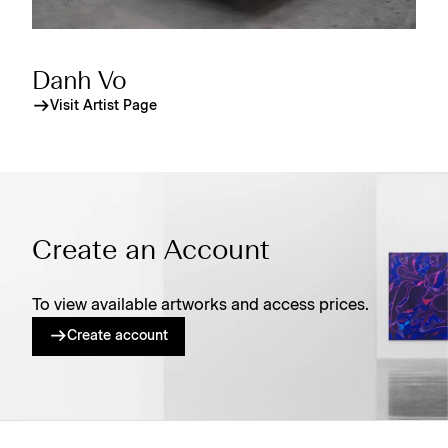
Danh Vo
Visit Artist Page
Create an Account
To view available artworks and access prices.
Create account