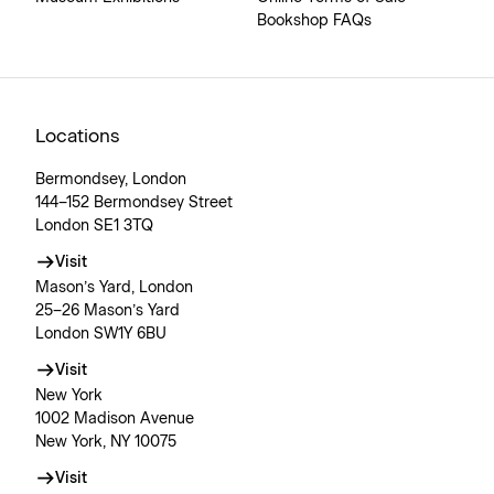
Bookshop FAQs
Locations
Bermondsey, London
144–152 Bermondsey Street
London SE1 3TQ
Visit
Mason’s Yard, London
25–26 Mason’s Yard
London SW1Y 6BU
Visit
New York
1002 Madison Avenue
New York, NY 10075
Visit