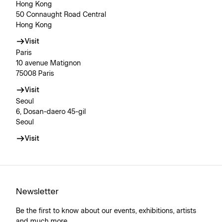
Hong Kong
50 Connaught Road Central
Hong Kong
Visit
Paris
10 avenue Matignon
75008 Paris
Visit
Seoul
6, Dosan-daero 45-gil
Seoul
Visit
Newsletter
Be the first to know about our events, exhibitions, artists
and much more