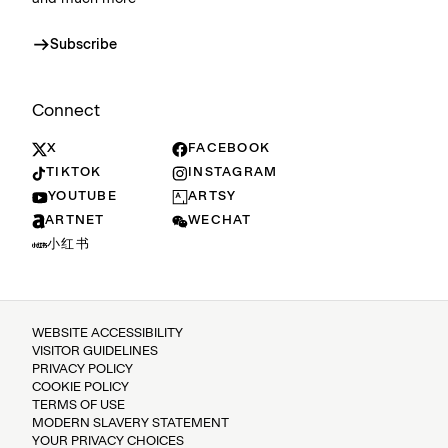
Subscribe
Connect
X
FACEBOOK
TIKTOK
INSTAGRAM
YOUTUBE
ARTSY
ARTNET
WECHAT
小红书
WEBSITE ACCESSIBILITY
VISITOR GUIDELINES
PRIVACY POLICY
COOKIE POLICY
TERMS OF USE
MODERN SLAVERY STATEMENT
YOUR PRIVACY CHOICES