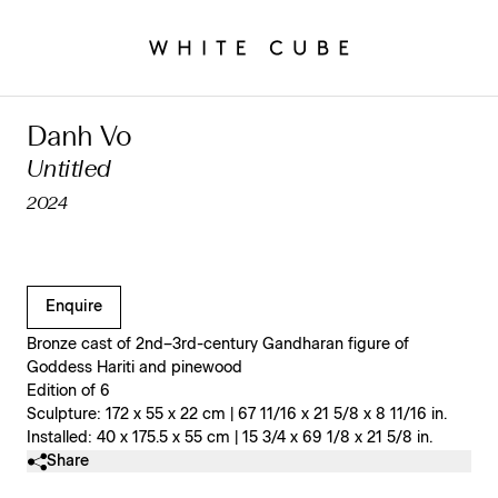
Danh Vo
Untitled
2024
Clicking on Gallery Image Buttons will update the main l
Enquire
Bronze cast of 2nd–3rd-century Gandharan figure of
Goddess Hariti and pinewood
Edition of 6
Sculpture: 172 x 55 x 22 cm | 67 11/16 x 21 5/8 x 8 11/16 in.
Installed: 40 x 175.5 x 55 cm | 15 3/4 x 69 1/8 x 21 5/8 in.
Share