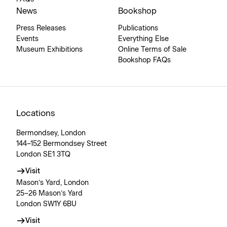
News
Bookshop
Press Releases
Publications
Events
Everything Else
Museum Exhibitions
Online Terms of Sale
Bookshop FAQs
Locations
Bermondsey, London
144–152 Bermondsey Street
London SE1 3TQ
Visit
Mason’s Yard, London
25–26 Mason’s Yard
London SW1Y 6BU
Visit