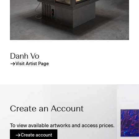
Danh Vo
Visit Artist Page
Create an Account
To view available artworks and access prices.
Create account