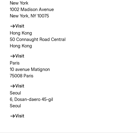
New York
1002 Madison Avenue
New York, NY 10075
Visit
Hong Kong
50 Connaught Road Central
Hong Kong
Visit
Paris
10 avenue Matignon
75008 Paris
Visit
Seoul
6, Dosan-daero 45-gil
Seoul
Visit