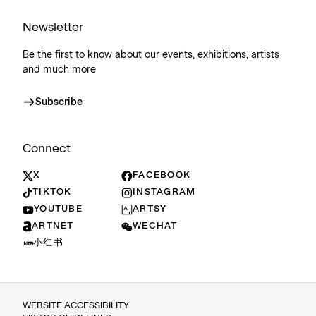
Newsletter
Be the first to know about our events, exhibitions, artists
and much more
Subscribe
Connect
X
FACEBOOK
TIKTOK
INSTAGRAM
YOUTUBE
ARTSY
ARTNET
WECHAT
小红书
WEBSITE ACCESSIBILITY