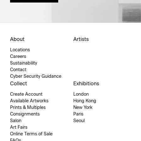
About
Artists
Locations
Careers
Sustainability
Contact
Cyber Security Guidance
Collect
Exhibitions
Create Account
London
Available Artworks
Hong Kong
Prints & Multiples
New York
Consignments
Paris
Salon
Seoul
Art Fairs
Online Terms of Sale
FAQs