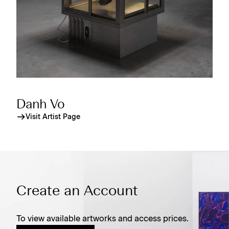
Danh Vo
Visit Artist Page
Create an Account
To view available artworks and access prices.