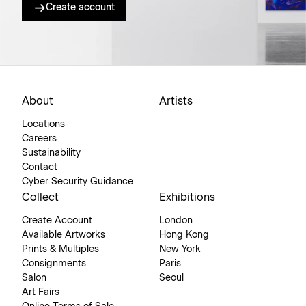
Create account
About
Artists
Locations
Careers
Sustainability
Contact
Cyber Security Guidance
Collect
Exhibitions
Create Account
London
Available Artworks
Hong Kong
Prints & Multiples
New York
Consignments
Paris
Salon
Seoul
Art Fairs