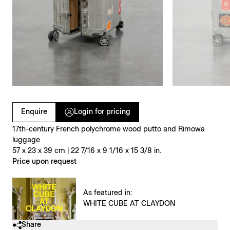
Clicking on Gallery Image Buttons will update the main l
Enquire
Login for pricing
17th-century French polychrome wood putto and Rimowa
luggage
57 x 23 x 39 cm | 22 7/16 x 9 1/16 x 15 3/8 in.
Price upon request
As featured in:
WHITE CUBE AT CLAYDON
Share