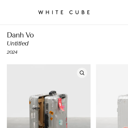
Danh Vo
Untitled
2024