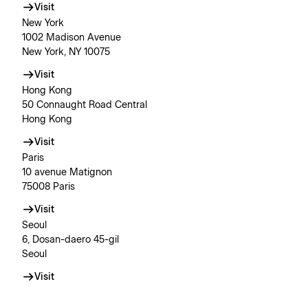
Visit
New York
1002 Madison Avenue
New York, NY 10075
Visit
Hong Kong
50 Connaught Road Central
Hong Kong
Visit
Paris
10 avenue Matignon
75008 Paris
Visit
Seoul
6, Dosan-daero 45-gil
Seoul
Visit