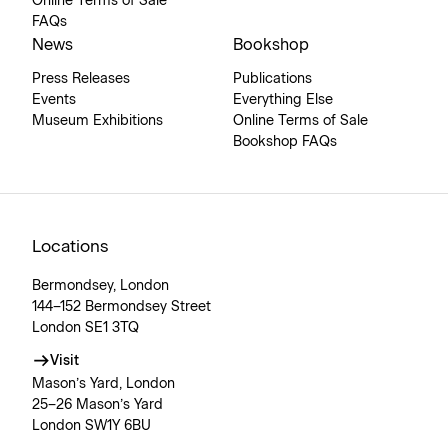
Online Terms of Sale
FAQs
News
Bookshop
Press Releases
Publications
Events
Everything Else
Museum Exhibitions
Online Terms of Sale
Bookshop FAQs
Locations
Bermondsey, London
144–152 Bermondsey Street
London SE1 3TQ
Visit
Mason’s Yard, London
25–26 Mason’s Yard
London SW1Y 6BU