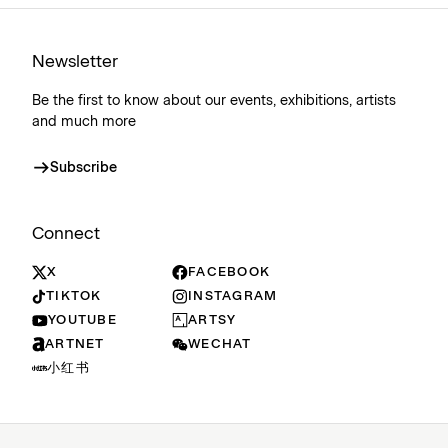
Newsletter
Be the first to know about our events, exhibitions, artists
and much more
Subscribe
Connect
X
FACEBOOK
TIKTOK
INSTAGRAM
YOUTUBE
ARTSY
ARTNET
WECHAT
小红书