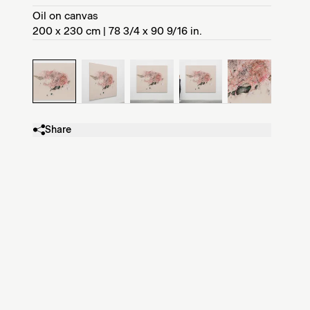
Oil on canvas
200 x 230 cm | 78 3/4 x 90 9/16 in.
Share