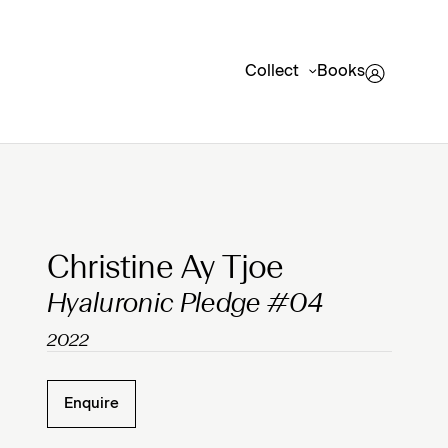
Collect
Books
Clicking on Gallery Image Buttons will update the mai
Christine Ay Tjoe
Hyaluronic Pledge #04
2022
Enquire