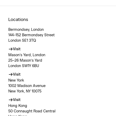
Locations
Bermondsey, London
144–152 Bermondsey Street
London SE1 3TQ
Visit
Mason’s Yard, London
25–26 Mason’s Yard
London SW1Y 6BU
Visit
New York
1002 Madison Avenue
New York, NY 10075
Visit
Hong Kong
50 Connaught Road Central