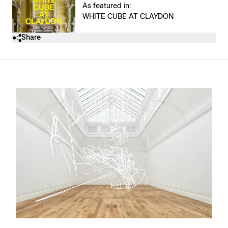
As featured in:
WHITE CUBE AT CLAYDON
Share