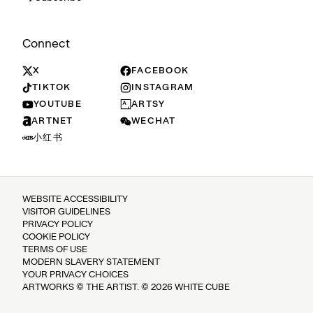
Connect
X
FACEBOOK
TIKTOK
INSTAGRAM
YOUTUBE
ARTSY
ARTNET
WECHAT
小红书
WEBSITE ACCESSIBILITY
VISITOR GUIDELINES
PRIVACY POLICY
COOKIE POLICY
TERMS OF USE
MODERN SLAVERY STATEMENT
YOUR PRIVACY CHOICES
ARTWORKS © THE ARTIST. © 2026 WHITE CUBE