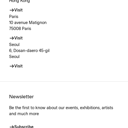
Hong Kong
Visit
Paris
10 avenue Matignon
75008 Paris
Visit
Seoul
6, Dosan-daero 45-gil
Seoul
Visit
Newsletter
Be the first to know about our events, exhibitions, artists
and much more
Subscribe