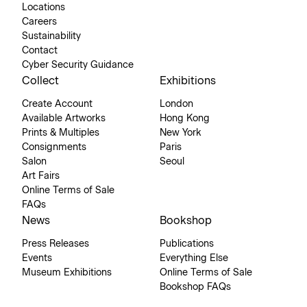
Locations
Careers
Sustainability
Contact
Cyber Security Guidance
Collect
Exhibitions
Create Account
London
Available Artworks
Hong Kong
Prints & Multiples
New York
Consignments
Paris
Salon
Seoul
Art Fairs
Online Terms of Sale
FAQs
News
Bookshop
Press Releases
Publications
Events
Everything Else
Museum Exhibitions
Online Terms of Sale
Bookshop FAQs