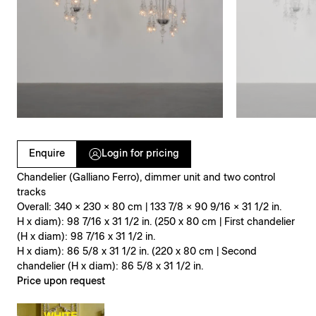
Clicking on Gallery Image Buttons will update the main l
Enquire
Login for pricing
Chandelier (Galliano Ferro), dimmer unit and two control
tracks
Overall: 340 × 230 × 80 cm | 133 7/8 × 90 9/16 × 31 1/2 in.
H x diam): 98 7/16 x 31 1/2 in. (250 x 80 cm | First chandelier
(H x diam): 98 7/16 x 31 1/2 in.
H x diam): 86 5/8 x 31 1/2 in. (220 x 80 cm | Second
chandelier (H x diam): 86 5/8 x 31 1/2 in.
Price upon request