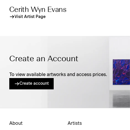
Cerith Wyn Evans
Visit Artist Page
Create an Account
To view available artworks and access prices.
Create account
About
Artists