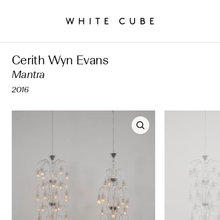
Cerith Wyn Evans
Mantra
2016